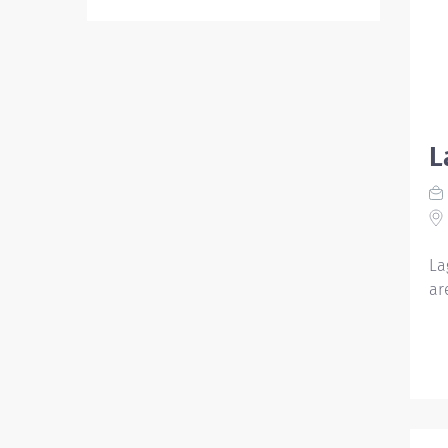
L
La
ar