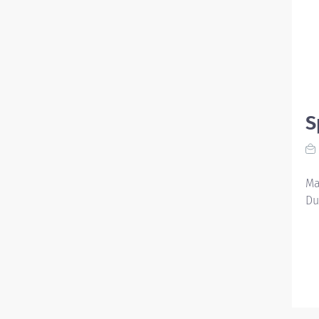
S
Ma
Du