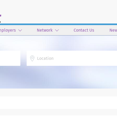
mployers
Network
Contact Us
New
Location