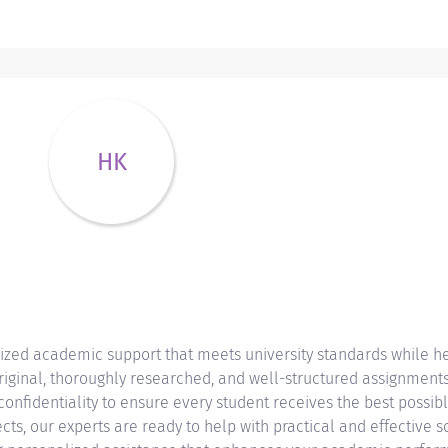
HK
ized academic support that meets university standards while he
iginal, thoroughly researched, and well-structured assignments 
 confidentiality to ensure every student receives the best possi
cts, our experts are ready to help with practical and effective so