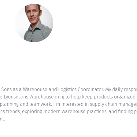
 Sons as a Warehouse and Logistics Coordinator. My daily respo
the Lyonsnsons Warehouse in nj to help keep products organized 
 planning and teamwork. I’m interested in supply chain managem
stics trends, exploring modern warehouse practices, and finding p
nt.