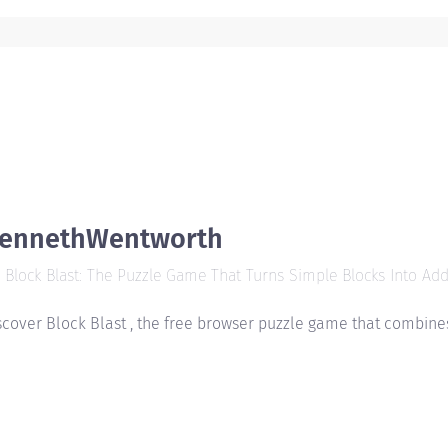
ennethWentworth
Block Blast: The Puzzle Game That Turns Simple Blocks Into Addi
scover Block Blast , the free browser puzzle game that combines