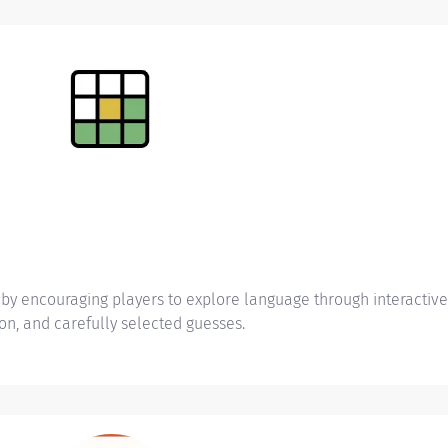
y encouraging players to explore language through interactive 
on, and carefully selected guesses.