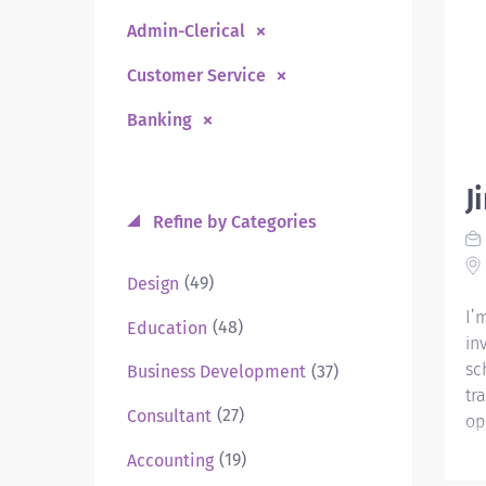
Admin-Clerical
Customer Service
Banking
J
Refine by Categories
(49)
Design
I’
(48)
Education
in
sc
(37)
Business Development
tr
(27)
Consultant
op
(19)
Accounting