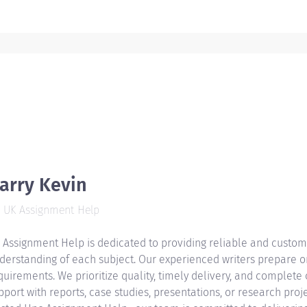
arry Kevin
UK Assignment Help
 Assignment Help is dedicated to providing reliable and custom
derstanding of each subject. Our experienced writers prepare or
quirements. We prioritize quality, timely delivery, and complete
pport with reports, case studies, presentations, or research proje