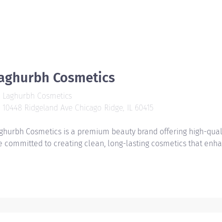
aghurbh Cosmetics
Laghurbh Cosmetics
10448 Ridgeland Ave Chicago Ridge, IL 60415
ghurbh Cosmetics is a premium beauty brand offering high-quality 
e committed to creating clean, long-lasting cosmetics that enha