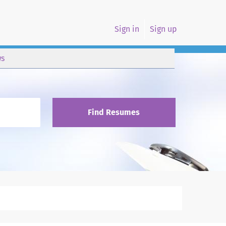
Sign in
Sign up
s
Find Resumes