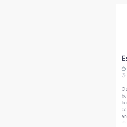
E
Cl
be
bo
co
an
di