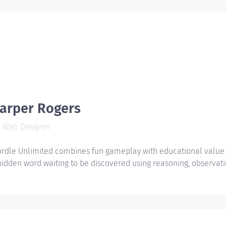
arper Rogers
Web Designer
rdle Unlimited combines fun gameplay with educational value b
hidden word waiting to be discovered using reasoning, observati