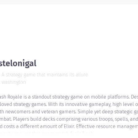
stelonigal
A strategy game that maintains its allure
washington
ash Royale is a standout strategy game on mobile platforms. Des
loved strategy games. With its innovative gameplay, high level 
th newcomers and veteran gamers. Simple yet deep strategic ga
mbat. Players build decks comprising various troops, spells, and
d costs a different amount of Elixir. Effective resource manageme
versity ensures that every match feels fresh.