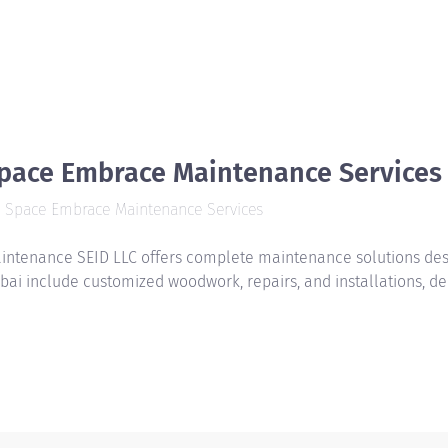
pace Embrace Maintenance Services
Space Embrace Maintenance Services
intenance SEID LLC offers complete maintenance solutions desig
bai include customized woodwork, repairs, and installations, de