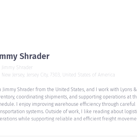
immy Shrader
Jimmy Shrader
New Jersey, Jersey City, 7303, United States of America
m Jimmy Shrader from the United States, and I work with Lyons &
ventory, coordinating shipments, and supporting operations at 
hedule. I enjoy improving warehouse efficiency through careful
ansportation systems. Outside of work, I like reading about logi
erations while supporting reliable and efficient freight moveme