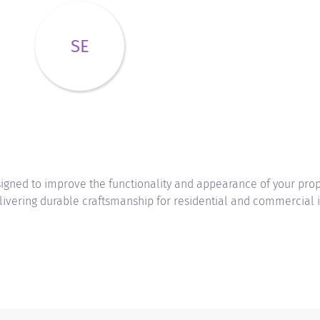
SE
ned to improve the functionality and appearance of your prope
livering durable craftsmanship for residential and commercial i