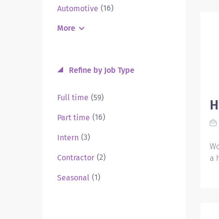
(16)
Automotive
More
Refine by Job Type
(59)
Full time
H
(16)
Part time
(3)
Intern
Wo
(2)
Contractor
a 
(1)
Seasonal