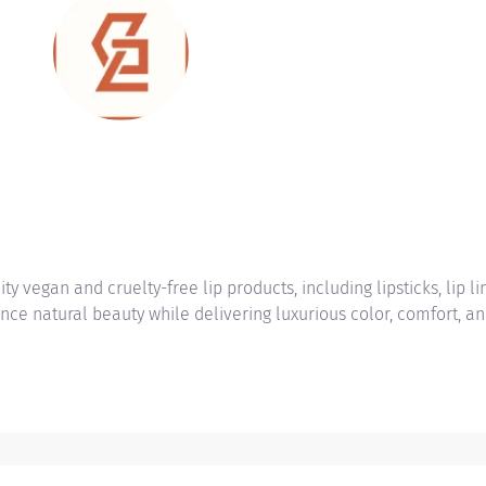
vegan and cruelty-free lip products, including lipsticks, lip lin
nce natural beauty while delivering luxurious color, comfort, a