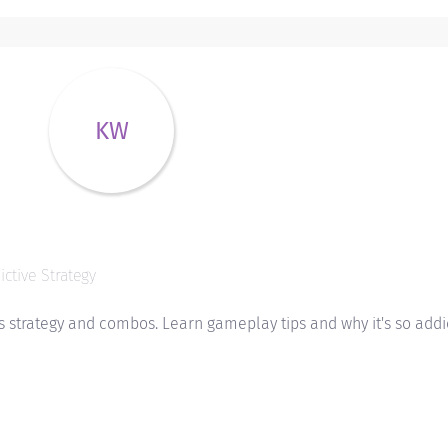
KW
ctive Strategy
 strategy and combos. Learn gameplay tips and why it's so addic