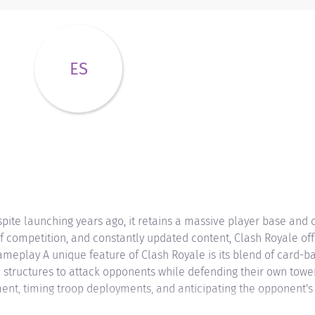
ES
pite launching years ago, it retains a massive player base and
of competition, and constantly updated content, Clash Royale of
meplay A unique feature of Clash Royale is its blend of card-
 structures to attack opponents while defending their own tower
nt, timing troop deployments, and anticipating the opponent's st