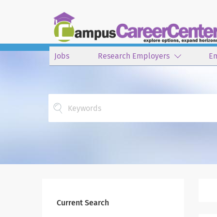
Jobs
Research Employers
E
Keywords
Current Search