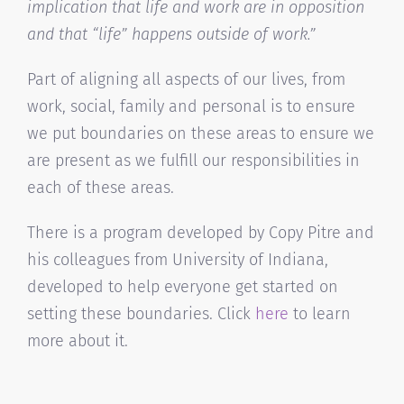
implication that life and work are in opposition
and that “life” happens outside of work.”
Part of aligning all aspects of our lives, from
work, social, family and personal is to ensure
we put boundaries on these areas to ensure we
are present as we fulfill our responsibilities in
each of these areas.
There is a program developed by Copy Pitre and
his colleagues from University of Indiana,
developed to help everyone get started on
setting these boundaries. Click
here
to learn
more about it.