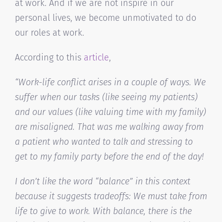
at work. And if we are not inspire in our
personal lives, we become unmotivated to do
our roles at work.
According to this
article
,
“Work-life conflict arises in a couple of ways. We
suffer when our tasks (like seeing my patients)
and our values (like valuing time with my family)
are misaligned. That was me walking away from
a patient who wanted to talk and stressing to
get to my family party before the end of the day!
I don’t like the word “balance” in this context
because it suggests tradeoffs: We must take from
life to give to work. With balance, there is the