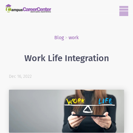
Blog
>
work
Work Life Integration
Dec 16, 2022