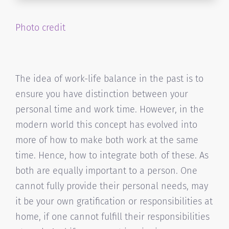
Photo credit
The idea of work-life balance in the past is to
ensure you have distinction between your
personal time and work time. However, in the
modern world this concept has evolved into
more of how to make both work at the same
time. Hence, how to integrate both of these. As
both are equally important to a person. One
cannot fully provide their personal needs, may
it be your own gratification or responsibilities at
home, if one cannot fulfill their responsibilities