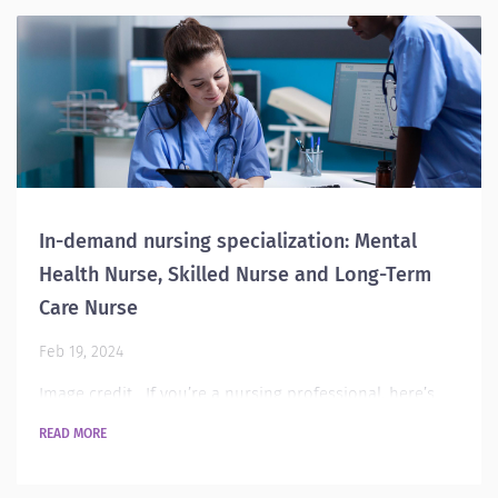
there is definitely a demand for this role. This role
requires nurses to work with the justice system, which...
In-demand nursing specialization: Mental
Health Nurse, Skilled Nurse and Long-Term
Care Nurse
Feb 19, 2024
Image credit If you’re a nursing professional, here’s
your guide to the top specialization you can pursue this
READ MORE
year. In this post, let’s look into these specializations:
Mental health Nurse, Skilled Nurse and Long-Term Care