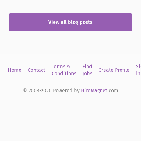
talent search for today’s market, a lot has already
changed. There...
View all blog posts
Terms &
Find
Si
Home
Contact
Create Profile
Conditions
Jobs
in
© 2008-2026 Powered by
HireMagnet
.com