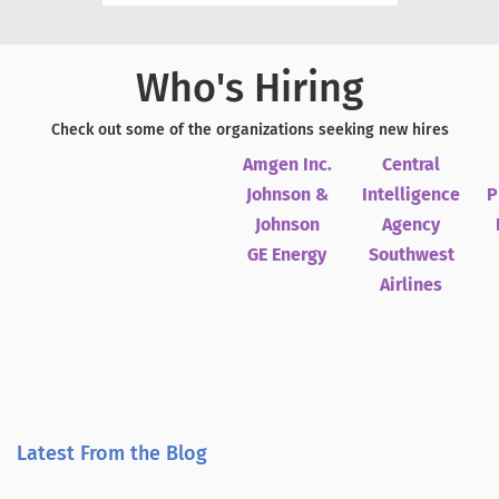
Who's Hiring
Check out some of the organizations seeking new hires
Amgen Inc.
Central
Johnson &
Intelligence
P
Johnson
Agency
GE Energy
Southwest
Airlines
Latest From the Blog