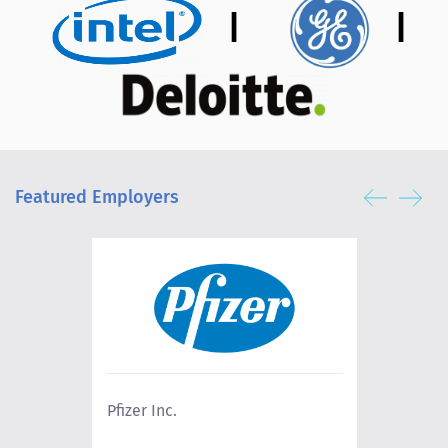
|
|
Featured Employers
Pfizer Inc.
Lowe's