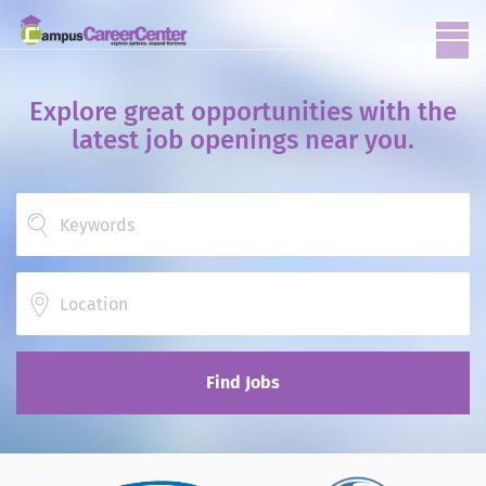
Explore great opportunities with the
latest job openings near you.
Location
Find Jobs