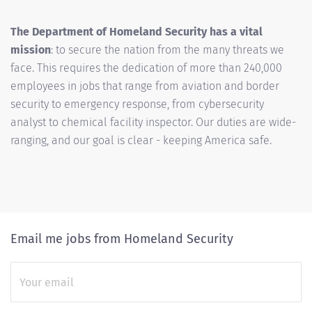
The Department of Homeland Security has a vital
mission
: to secure the nation from the many threats we
face. This requires the dedication of more than 240,000
employees in jobs that range from aviation and border
security to emergency response, from cybersecurity
analyst to chemical facility inspector. Our duties are wide-
ranging, and our goal is clear - keeping America safe.
Email me jobs from Homeland Security