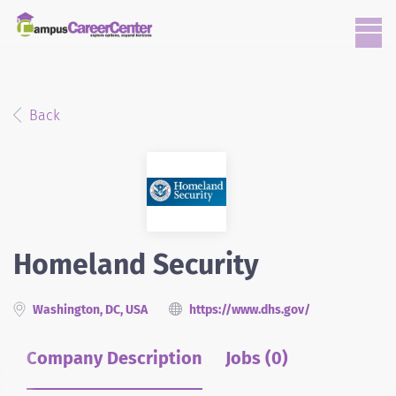
Back
Homeland Security
Washington, DC, USA
https://www.dhs.gov/
Company Description
Jobs (0)