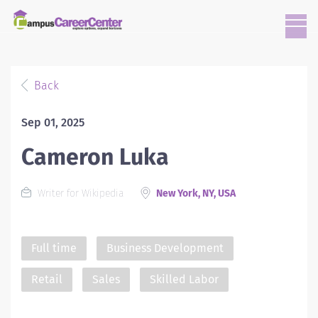
Back
Sep 01, 2025
Cameron Luka
Writer for Wikipedia
New York, NY, USA
Full time
Business Development
Retail
Sales
Skilled Labor