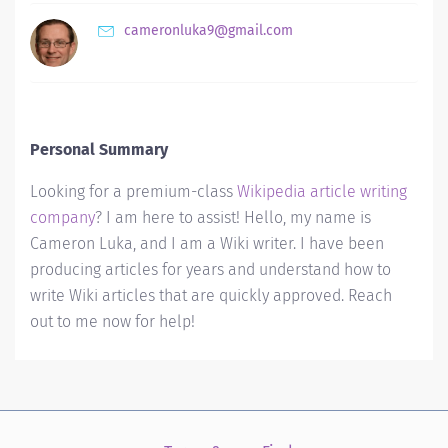
cameronluka9@gmail.com
Personal Summary
Looking for a premium-class
Wikipedia article writing
company
? I am here to assist! Hello, my name is
Cameron Luka, and I am a Wiki writer. I have been
producing articles for years and understand how to
write Wiki articles that are quickly approved. Reach
out to me now for help!