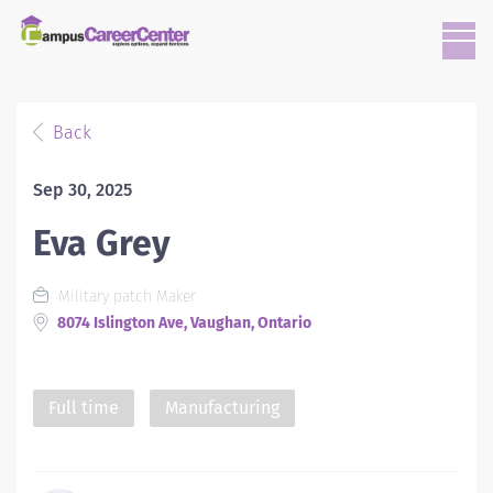
Back
Sep 30, 2025
Eva Grey
Military patch Maker
8074 Islington Ave, Vaughan, Ontario
Full time
Manufacturing