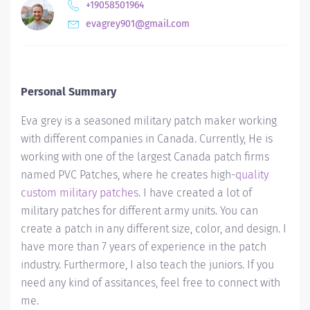
+19058501964
evagrey901@gmail.com
Personal Summary
Eva grey is a seasoned military patch maker working
with different companies in Canada. Currently, He is
working with one of the largest Canada patch firms
named PVC Patches, where he creates high-
quality
custom military patches
. I have created a lot of
military patches for different army units. You can
create a patch in any different size, color, and design. I
have more than 7 years of experience in the patch
industry. Furthermore, I also teach the juniors. If you
need any kind of assitances, feel free to connect with
me.