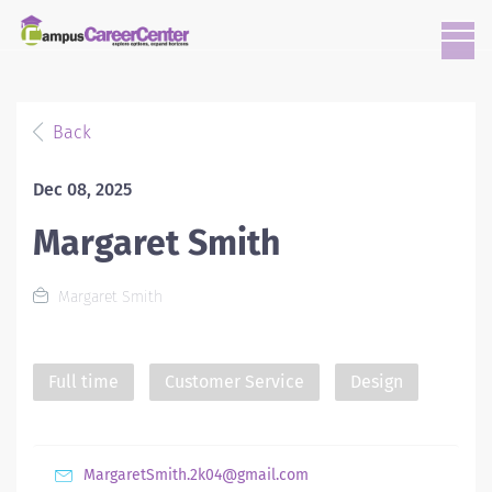
Back
Dec 08, 2025
Margaret Smith
Margaret Smith
Full time
Customer Service
Design
MargaretSmith.2k04@gmail.com