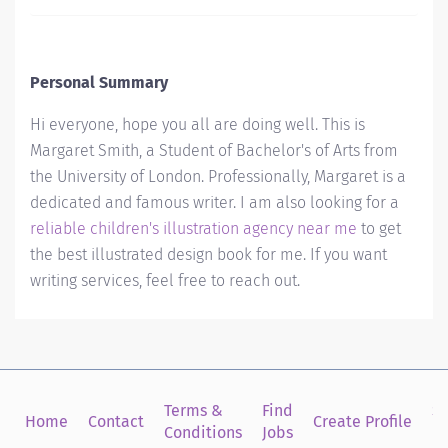
Personal Summary
Hi everyone, hope you all are doing well. This is
Margaret Smith, a Student of Bachelor's of Arts from
the University of London. Professionally, Margaret is a
dedicated and famous writer. I am also looking for a
reliable children's illustration agency near me
to get
the best illustrated design book for me. If you want
writing services, feel free to reach out.
Terms &
Find
Si
Home
Contact
Create Profile
Conditions
Jobs
in