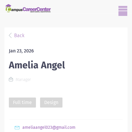
Back
Jan 23, 2026
Amelia Angel
Manager
Full time
Design
ameliaangel023@gmail.com