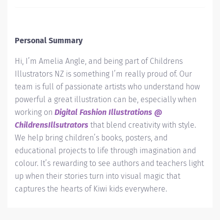
Personal Summary
Hi, I’m Amelia Angle, and being part of Childrens
Illustrators NZ is something I’m really proud of. Our
team is full of passionate artists who understand how
powerful a great illustration can be, especially when
working on
Digital Fashion Illustrations @
ChildrensIllsutrators
that blend creativity with style.
We help bring children’s books, posters, and
educational projects to life through imagination and
colour. It’s rewarding to see authors and teachers light
up when their stories turn into visual magic that
captures the hearts of Kiwi kids everywhere.