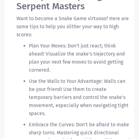
Serpent Masters
Want to become a Snake Game virtuoso? Here are
some tips to help you slither your way to high
scores:
Plan Your Moves: Don't just react; think
ahead! Visualize the snake's trajectory and
plan your next few moves to avoid getting
cornered.
Use the Walls to Your Advantage: Walls can
be your friend! Use them to create
temporary barriers and control the snake's
movement, especially when navigating tight
spaces.
Embrace the Curves: Don't be afraid to make
sharp turns. Mastering quick directional