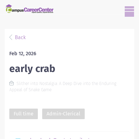
Back
Feb 12, 2026
early crab
Slither into Nostalgia: A Deep Dive into the Enduring
Appeal of Snake Game
Full time
Admin-Clerical