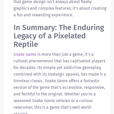
that game design isn't always about flashy
graphics and complex features; it's about creating
a fun and rewarding experience.
In Summary: The Enduring
Legacy of a Pixelated
Reptile
Snake Game
is more than just a game; it's a
cultural phenomenon that has captivated players
for decades. Its simple yet addictive gameplay,
combined with its nostalgic appeal, has made it a
timeless classic. Snake Game offers a fantastic
version of the game that's accessible, responsive,
and faithful to the original. Whether you're a
seasoned Snake Game veteran or a curious
newcomer, this is a game that's well worth
playing.