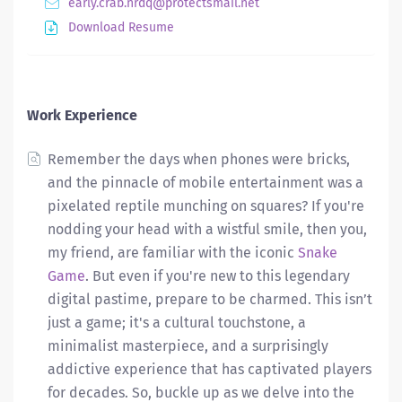
early.crab.nrdq@protectsmail.net
Download Resume
Work Experience
Remember the days when phones were bricks,
and the pinnacle of mobile entertainment was a
pixelated reptile munching on squares? If you're
nodding your head with a wistful smile, then you,
my friend, are familiar with the iconic
Snake
Game
. But even if you're new to this legendary
digital pastime, prepare to be charmed. This isn’t
just a game; it's a cultural touchstone, a
minimalist masterpiece, and a surprisingly
addictive experience that has captivated players
for decades. So, buckle up as we delve into the