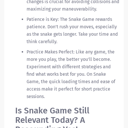
changes is crucial for avoiding collisions and
maximizing your maneuverability.
Patience is Key: The Snake Game rewards
patience. Don't rush your moves, especially
as the snake gets longer. Take your time and
think carefully.
Practice Makes Perfect: Like any game, the
more you play, the better you'll become.
Experiment with different strategies and
find what works best for you. On Snake
Game, the quick loading times and ease of
access make it perfect for short practice
sessions.
Is Snake Game Still
Relevant Today? A