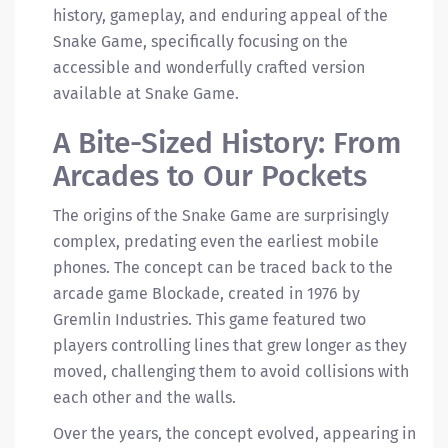
history, gameplay, and enduring appeal of the
Snake Game, specifically focusing on the
accessible and wonderfully crafted version
available at Snake Game.
A Bite-Sized History: From
Arcades to Our Pockets
The origins of the Snake Game are surprisingly
complex, predating even the earliest mobile
phones. The concept can be traced back to the
arcade game Blockade, created in 1976 by
Gremlin Industries. This game featured two
players controlling lines that grew longer as they
moved, challenging them to avoid collisions with
each other and the walls.
Over the years, the concept evolved, appearing in