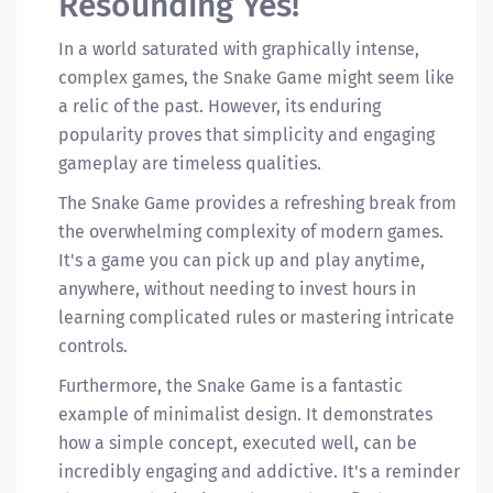
Resounding Yes!
In a world saturated with graphically intense,
complex games, the Snake Game might seem like
a relic of the past. However, its enduring
popularity proves that simplicity and engaging
gameplay are timeless qualities.
The Snake Game provides a refreshing break from
the overwhelming complexity of modern games.
It's a game you can pick up and play anytime,
anywhere, without needing to invest hours in
learning complicated rules or mastering intricate
controls.
Furthermore, the Snake Game is a fantastic
example of minimalist design. It demonstrates
how a simple concept, executed well, can be
incredibly engaging and addictive. It's a reminder