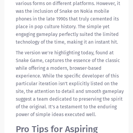
various forms on different platforms. However, it
was the inclusion of Snake on Nokia mobile
phones in the late 1990s that truly cemented its
place in pop culture history. The simple yet
engaging gameplay perfectly suited the limited
technology of the time, making it an instant hit.
The version we're highlighting today, found at
Snake Game, captures the essence of the classic
while offering a modern, browser-based
experience. While the specific developer of this
particular iteration isn't explicitly listed on the
site, the attention to detail and smooth gameplay
suggest a team dedicated to preserving the spirit
of the original. It’s a testament to the enduring
power of simple ideas executed well.
Pro Tips for Aspiring