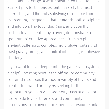
accessible package. A well-constructed level feels like
a small puzzle: the easiest path is rarely the most
interesting, and the truly satisfying runs come from
overcoming a sequence that demands both discipline
and intuition. The level designers, and even the
custom levels created by players, demonstrate a
spectrum of creative approaches—from simple,
elegant patterns to complex, multi-stage routes that
twist gravity, timing, and control into a single, cohesive
challenge.
If you want to dive deeper into the game’s ecosystem,
a helpful starting point is the official or community-
centered resources that host a variety of levels and
creator tutorials. For players seeking further
exploration, you can visit Geometry Dash and explore
user-made levels, tutorials, and community
discussions. For convenience, here is a resource link