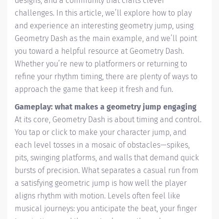
designs, and a community that crafts clever
challenges. In this article, we’ll explore how to play
and experience an interesting geometry jump, using
Geometry Dash as the main example, and we’ll point
you toward a helpful resource at Geometry Dash.
Whether you’re new to platformers or returning to
refine your rhythm timing, there are plenty of ways to
approach the game that keep it fresh and fun.
Gameplay: what makes a geometry jump engaging
At its core, Geometry Dash is about timing and control.
You tap or click to make your character jump, and
each level tosses in a mosaic of obstacles—spikes,
pits, swinging platforms, and walls that demand quick
bursts of precision. What separates a casual run from
a satisfying geometric jump is how well the player
aligns rhythm with motion. Levels often feel like
musical journeys: you anticipate the beat, your finger