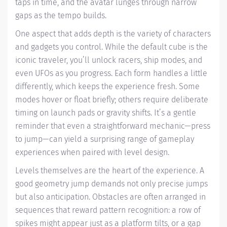
taps in time, and the avatar lunges through narrow
gaps as the tempo builds.
One aspect that adds depth is the variety of characters
and gadgets you control. While the default cube is the
iconic traveler, you’ll unlock racers, ship modes, and
even UFOs as you progress. Each form handles a little
differently, which keeps the experience fresh. Some
modes hover or float briefly; others require deliberate
timing on launch pads or gravity shifts. It’s a gentle
reminder that even a straightforward mechanic—press
to jump—can yield a surprising range of gameplay
experiences when paired with level design.
Levels themselves are the heart of the experience. A
good geometry jump demands not only precise jumps
but also anticipation. Obstacles are often arranged in
sequences that reward pattern recognition: a row of
spikes might appear just as a platform tilts, or a gap