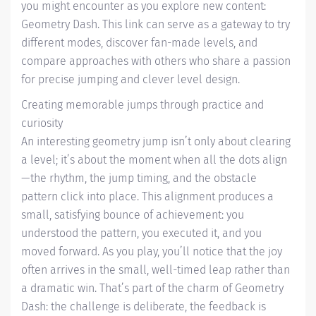
you might encounter as you explore new content:
Geometry Dash. This link can serve as a gateway to try
different modes, discover fan-made levels, and
compare approaches with others who share a passion
for precise jumping and clever level design.
Creating memorable jumps through practice and
curiosity
An interesting geometry jump isn’t only about clearing
a level; it’s about the moment when all the dots align
—the rhythm, the jump timing, and the obstacle
pattern click into place. This alignment produces a
small, satisfying bounce of achievement: you
understood the pattern, you executed it, and you
moved forward. As you play, you’ll notice that the joy
often arrives in the small, well-timed leap rather than
a dramatic win. That’s part of the charm of Geometry
Dash: the challenge is deliberate, the feedback is