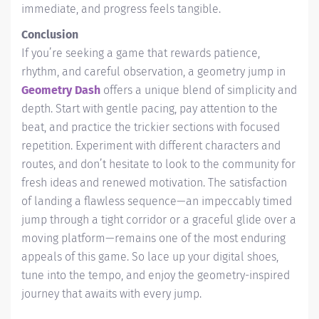
immediate, and progress feels tangible.
Conclusion
If you’re seeking a game that rewards patience,
rhythm, and careful observation, a geometry jump in
Geometry Dash
offers a unique blend of simplicity and
depth. Start with gentle pacing, pay attention to the
beat, and practice the trickier sections with focused
repetition. Experiment with different characters and
routes, and don’t hesitate to look to the community for
fresh ideas and renewed motivation. The satisfaction
of landing a flawless sequence—an impeccably timed
jump through a tight corridor or a graceful glide over a
moving platform—remains one of the most enduring
appeals of this game. So lace up your digital shoes,
tune into the tempo, and enjoy the geometry-inspired
journey that awaits with every jump.