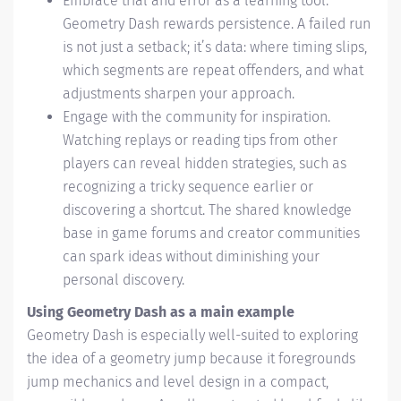
Embrace trial and error as a learning tool.
Geometry Dash rewards persistence. A failed run
is not just a setback; it’s data: where timing slips,
which segments are repeat offenders, and what
adjustments sharpen your approach.
Engage with the community for inspiration.
Watching replays or reading tips from other
players can reveal hidden strategies, such as
recognizing a tricky sequence earlier or
discovering a shortcut. The shared knowledge
base in game forums and creator communities
can spark ideas without diminishing your
personal discovery.
Using Geometry Dash as a main example
Geometry Dash is especially well-suited to exploring
the idea of a geometry jump because it foregrounds
jump mechanics and level design in a compact,