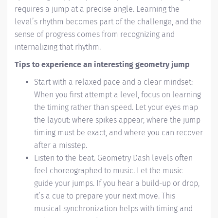
requires a jump at a precise angle. Learning the
level’s rhythm becomes part of the challenge, and the
sense of progress comes from recognizing and
internalizing that rhythm.
Tips to experience an interesting geometry jump
Start with a relaxed pace and a clear mindset:
When you first attempt a level, focus on learning
the timing rather than speed. Let your eyes map
the layout: where spikes appear, where the jump
timing must be exact, and where you can recover
after a misstep.
Listen to the beat. Geometry Dash levels often
feel choreographed to music. Let the music
guide your jumps. If you hear a build-up or drop,
it’s a cue to prepare your next move. This
musical synchronization helps with timing and