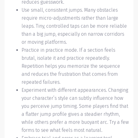
reduces guesswork.
Use small, consistent jumps. Many obstacles
require micro-adjustments rather than large
leaps. Tiny, controlled taps can be more reliable
than a big jump, especially on narrow corridors
or moving platforms.
Practice in practice mode. If a section feels
brutal, isolate it and practice repeatedly.
Repetition helps you memorize the sequence
and reduces the frustration that comes from
repeated failures.
Experiment with different appearances. Changing
your character’s style can subtly influence how
you perceive jump timing. Some players find that
a flatter jump profile gives a steadier rhythm,
while others prefer a more buoyant arc. Try a few
forms to see what feels most natural.