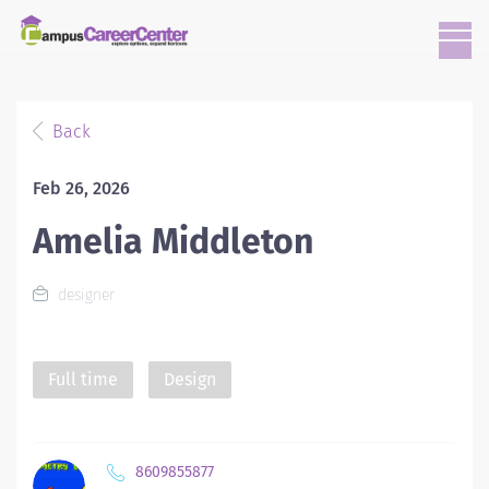
Back
Feb 26, 2026
Amelia Middleton
designer
Full time
Design
8609855877