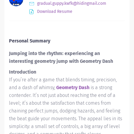
gradual.guppy.kwfk@hidingmail.com
Download Resume
Personal Summary
Jumping into the rhythm: experiencing an
interesting geometry jump with Geometry Dash
Introduction
If you’re after a game that blends timing, precision,
and a dash of whimsy,
Geometry Dash
is a strong
contender. It’s not just about reaching the end of a
level; it’s about the satisfaction that comes from
chaining perfect jumps, dodging hazards, and feeling
the beat guide your movements. The appeal lies in its
simplicity: a small set of controls, a big array of level