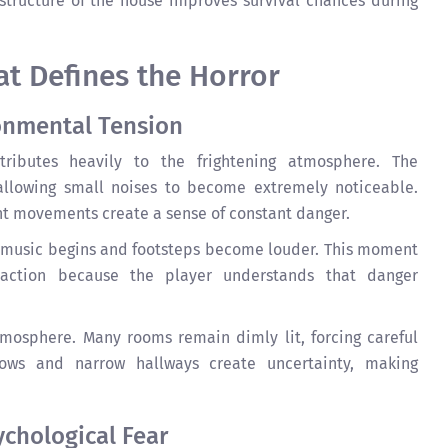
structure of the house improves survival chances during
t Defines the Horror
onmental Tension
ributes heavily to the frightening atmosphere. The
allowing small noises to become extremely noticeable.
ant movements create a sense of constant danger.
 music begins and footsteps become louder. This moment
eaction because the player understands that danger
tmosphere. Many rooms remain dimly lit, forcing careful
ws and narrow hallways create uncertainty, making
ychological Fear