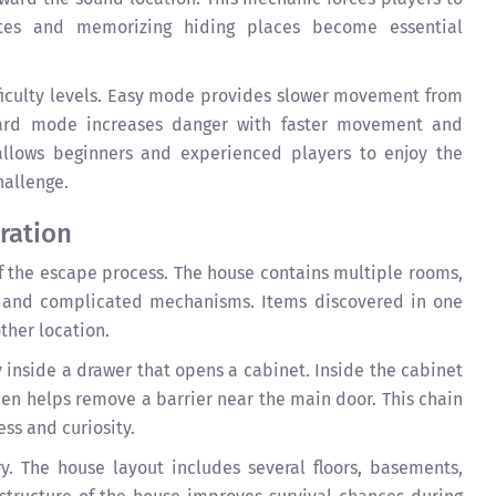
utes and memorizing hiding places become essential
fficulty levels. Easy mode provides slower movement from
Hard mode increases danger with faster movement and
 allows beginners and experienced players to enjoy the
hallenge.
ration
f the escape process. The house contains multiple rooms,
s, and complicated mechanisms. Items discovered in one
ther location.
 inside a drawer that opens a cabinet. Inside the cabinet
hen helps remove a barrier near the main door. This chain
ess and curiosity.
y. The house layout includes several floors, basements,