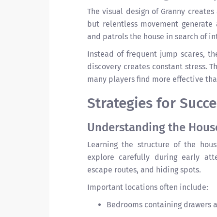
The visual design of Granny creates
but relentless movement generate 
and patrols the house in search of in
Instead of frequent jump scares, th
discovery creates constant stress. Th
many players find more effective tha
Strategies for Succ
Understanding the Hous
Learning the structure of the hou
explore carefully during early at
escape routes, and hiding spots.
Important locations often include:
Bedrooms containing drawers a