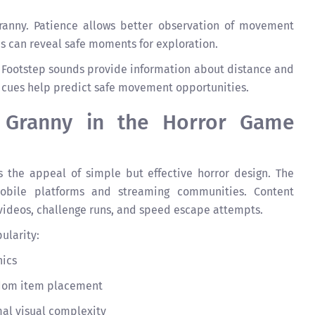
Granny. Patience allows better observation of movement
es can reveal safe moments for exploration.
ly. Footstep sounds provide information about distance and
o cues help predict safe movement opportunities.
f Granny in the Horror Game
 the appeal of simple but effective horror design. The
bile platforms and streaming communities. Content
videos, challenge runs, and speed escape attempts.
ularity:
nics
ndom item placement
al visual complexity