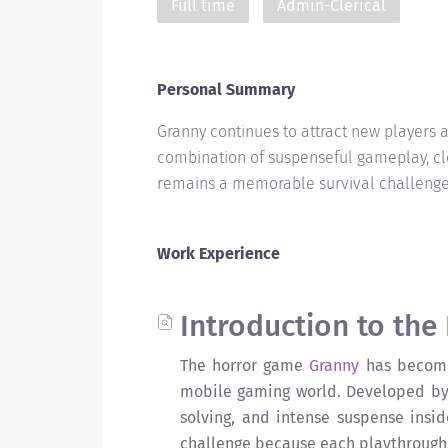
Full time
Admin-Clerical
Personal Summary
Granny continues to attract new players 
combination of suspenseful gameplay, cl
remains a memorable survival challenge
Work Experience
Introduction to the
The horror game
Granny
has become 
mobile gaming world. Developed by
solving, and intense suspense insi
challenge because each playthrough 