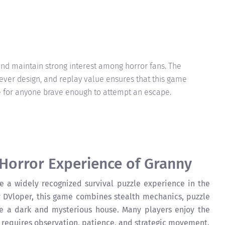
and maintain strong interest among horror fans. The
ever design, and replay value ensures that this game
 for anyone brave enough to attempt an escape.
 Horror Experience of Granny
a widely recognized survival puzzle experience in the
 DVloper, this game combines stealth mechanics, puzzle
de a dark and mysterious house. Many players enjoy the
requires observation, patience, and strategic movement.