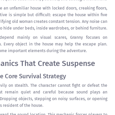
e an unfamiliar house with locked doors, creaking floors,
ive is simple but difficult: escape the house within five
rifying old woman creates constant tension. Any noise can
 to hide under beds, inside wardrobes, or behind furniture.
depend mainly on visual scares, Granny focuses on
n. Every object in the house may help the escape plan.
come important elements during the adventure.
nics That Create Suspense
e Core Survival Strategy
ily on stealth. The character cannot fight or defeat the
st remain quiet and careful because sound plays an
Dropping objects, stepping on noisy surfaces, or opening
s resident of the house.
ard the sound location. This mechanic forces players to