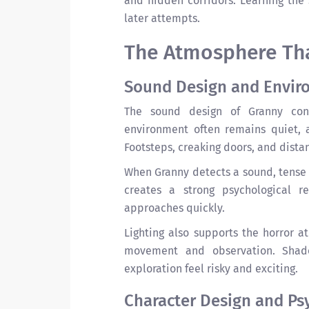
and hidden corridors. Learning the 
later attempts.
The Atmosphere Tha
Sound Design and Envir
The sound design of Granny cont
environment often remains quiet, 
Footsteps, creaking doors, and dist
When Granny detects a sound, tense
creates a strong psychological r
approaches quickly.
Lighting also supports the horror a
movement and observation. Shado
exploration feel risky and exciting.
Character Design and Ps