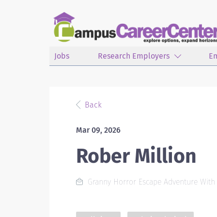
Jobs
Research Employers
E
Back
Mar 09, 2026
Rober Million
Granny Horror Escape Adventure With St