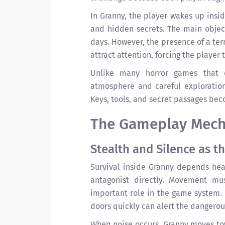
In Granny, the player wakes up insid
and hidden secrets. The main object
days. However, the presence of a ter
attract attention, forcing the player
Unlike many horror games that 
atmosphere and careful exploratio
Keys, tools, and secret passages be
The Gameplay Mecha
Stealth and Silence as th
Survival inside Granny depends heav
antagonist directly. Movement mu
important role in the game system. 
doors quickly can alert the dangerou
When noise occurs, Granny moves tow