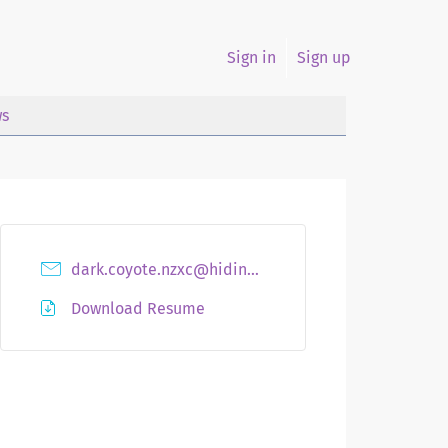
Sign in
Sign up
s
dark.coyote.nzxc@hidingmail.com
Download Resume