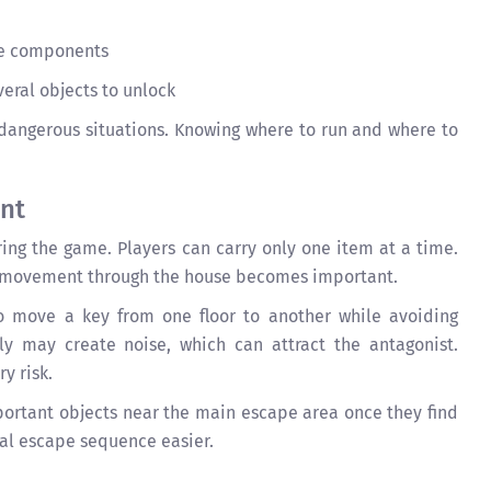
le components
eral objects to unlock
dangerous situations. Knowing where to run and where to
nt
ing the game. Players can carry only one item at a time.
ng movement through the house becomes important.
 move a key from one floor to another while avoiding
ly may create noise, which can attract the antagonist.
y risk.
ortant objects near the main escape area once they find
nal escape sequence easier.