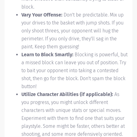
block.
Vary Your Offense:
Don't be predictable. Mix up
your drives to the basket with jump shots. If you
only shoot threes, your opponent will hug the
perimeter. If you only drive, they'll sag in the
paint. Keep them guessing!
Learn to Block Smartly:
Blocking is powerful, but
a missed block can leave you out of position. Try
to bait your opponent into taking a contested
shot, then go for the block. Don't spam the block
button!
Utilize Character Abilities (if applicable):
As
you progress, you might unlock different
characters with unique stats or special moves.
Experiment with them to find one that suits your
playstyle. Some might be faster, others better at
shooting, and some more defensively oriented.