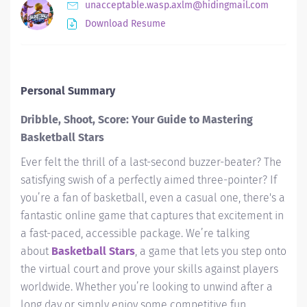
unacceptable.wasp.axlm@hidingmail.com
Download Resume
Personal Summary
Dribble, Shoot, Score: Your Guide to Mastering
Basketball Stars
Ever felt the thrill of a last-second buzzer-beater? The
satisfying swish of a perfectly aimed three-pointer? If
you’re a fan of basketball, even a casual one, there's a
fantastic online game that captures that excitement in
a fast-paced, accessible package. We’re talking
about
Basketball Stars
, a game that lets you step onto
the virtual court and prove your skills against players
worldwide. Whether you’re looking to unwind after a
long day or simply enjoy some competitive fun,