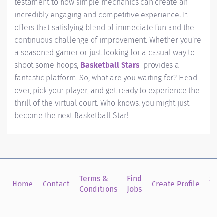
testament to how simple mechanics can create an
incredibly engaging and competitive experience. It
offers that satisfying blend of immediate fun and the
continuous challenge of improvement. Whether you're
a seasoned gamer or just looking for a casual way to
shoot some hoops,
Basketball Stars
provides a
fantastic platform. So, what are you waiting for? Head
over, pick your player, and get ready to experience the
thrill of the virtual court. Who knows, you might just
become the next Basketball Star!
Terms &
Find
Si
Home
Contact
Create Profile
Conditions
Jobs
in