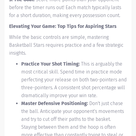
before the timer runs out! Each match typically lasts
for a short duration, making every possession count.
Elevating Your Game: Top Tips for Aspiring Stars
While the basic controls are simple, mastering
Basketball Stars requires practice and a few strategic
insights.
Practice Your Shot Timing:
This is arguably the
most critical skill. Spend time in practice mode
perfecting your release on both two-pointers and
three-pointers. A consistent shot percentage will
dramatically improve your win rate.
Master Defensive Positioning:
Don't just chase
the ball. Anticipate your opponent's movements
and try to cut off their paths to the basket.
Staying between them and the hoop is often
more effective than constantly trying to steal or