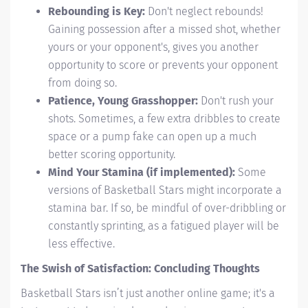
Rebounding is Key:
Don't neglect rebounds!
Gaining possession after a missed shot, whether
yours or your opponent's, gives you another
opportunity to score or prevents your opponent
from doing so.
Patience, Young Grasshopper:
Don't rush your
shots. Sometimes, a few extra dribbles to create
space or a pump fake can open up a much
better scoring opportunity.
Mind Your Stamina (if implemented):
Some
versions of Basketball Stars might incorporate a
stamina bar. If so, be mindful of over-dribbling or
constantly sprinting, as a fatigued player will be
less effective.
The Swish of Satisfaction: Concluding Thoughts
Basketball Stars isn’t just another online game; it's a