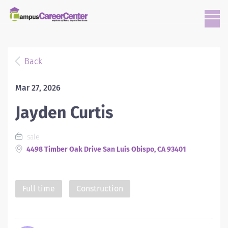
Back
Mar 27, 2026
Jayden Curtis
sale
4498 Timber Oak Drive San Luis Obispo, CA 93401
Full time
Construction