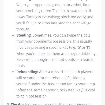
When your opponent goes up for a shot, time
your block key (often 'Z' or 'L') to swat the ball
away. Timing is everything; block too early, and
you'll foul; block too late, and the shot will go
through.
Stealing:
Sometimes, you can swipe the ball
from your opponent's possession. This usually
involves pressing a specific key (e.g., 'S' or 'J')
when you’re close to them and they're dribbling.
Be careful, though; mistimed steals can lead to
fouls.
Rebounding:
After a missed shot, both players
will scramble for the rebound. Positioning
yourself under the basket and timing your jump
(often the same as your block/steal key) is vital
to gain possession.
3. The Goal:
Score more points than your opponent