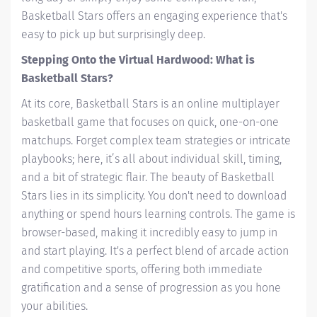
Basketball Stars offers an engaging experience that's
easy to pick up but surprisingly deep.
Stepping Onto the Virtual Hardwood: What is
Basketball Stars?
At its core, Basketball Stars is an online multiplayer
basketball game that focuses on quick, one-on-one
matchups. Forget complex team strategies or intricate
playbooks; here, it’s all about individual skill, timing,
and a bit of strategic flair. The beauty of Basketball
Stars lies in its simplicity. You don't need to download
anything or spend hours learning controls. The game is
browser-based, making it incredibly easy to jump in
and start playing. It's a perfect blend of arcade action
and competitive sports, offering both immediate
gratification and a sense of progression as you hone
your abilities.