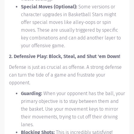
Special Moves (Optional):
Some versions or
character upgrades in Basketball Stars might
offer special moves like alley-oops or spin
moves. These are usually triggered by specific
key combinations and can add another layer to
your offensive game.
2. Defensive Play: Block, Steal, and Shut 'em Down!
Defense is just as crucial as offense. A strong defense
can turn the tide of a game and frustrate your
opponent.
Guarding:
When your opponent has the ball, your
primary objective is to stay between them and
the basket. Use your movement keys to mirror
their movements, trying to cut off their driving
lanes.
Blocking Shots:
This is incredibly satisfying!