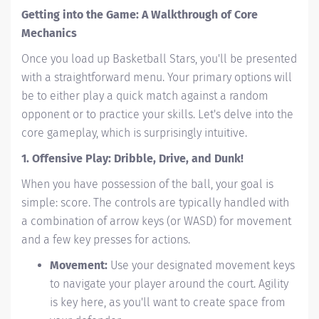
Getting into the Game: A Walkthrough of Core
Mechanics
Once you load up Basketball Stars, you'll be presented
with a straightforward menu. Your primary options will
be to either play a quick match against a random
opponent or to practice your skills. Let's delve into the
core gameplay, which is surprisingly intuitive.
1. Offensive Play: Dribble, Drive, and Dunk!
When you have possession of the ball, your goal is
simple: score. The controls are typically handled with
a combination of arrow keys (or WASD) for movement
and a few key presses for actions.
Movement:
Use your designated movement keys
to navigate your player around the court. Agility
is key here, as you'll want to create space from