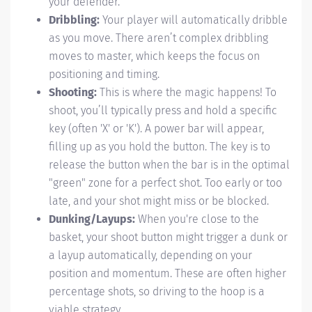
your defender.
Dribbling:
Your player will automatically dribble
as you move. There aren’t complex dribbling
moves to master, which keeps the focus on
positioning and timing.
Shooting:
This is where the magic happens! To
shoot, you’ll typically press and hold a specific
key (often 'X' or 'K'). A power bar will appear,
filling up as you hold the button. The key is to
release the button when the bar is in the optimal
"green" zone for a perfect shot. Too early or too
late, and your shot might miss or be blocked.
Dunking/Layups:
When you're close to the
basket, your shoot button might trigger a dunk or
a layup automatically, depending on your
position and momentum. These are often higher
percentage shots, so driving to the hoop is a
viable strategy.