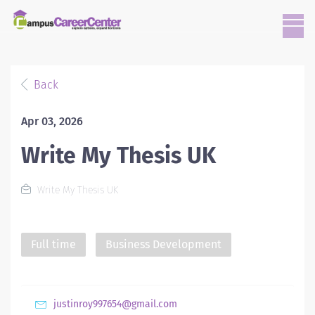
Back
Apr 03, 2026
Write My Thesis UK
Write My Thesis UK
Full time
Business Development
justinroy997654@gmail.com