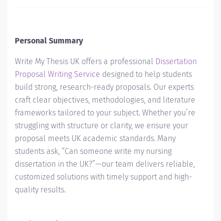
Personal Summary
Write My Thesis UK offers a professional
Dissertation
Proposal Writing Service
designed to help students
build strong, research-ready proposals. Our experts
craft clear objectives, methodologies, and literature
frameworks tailored to your subject. Whether you’re
struggling with structure or clarity, we ensure your
proposal meets UK academic standards. Many
students ask, “Can someone write my nursing
dissertation in the UK?”—our team delivers reliable,
customized solutions with timely support and high-
quality results.