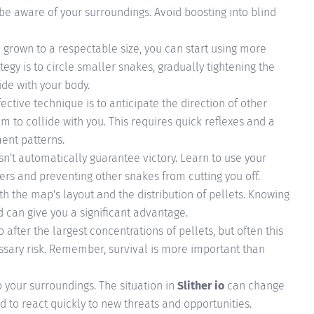
 be aware of your surroundings. Avoid boosting into blind
grown to a respectable size, you can start using more
tegy is to circle smaller snakes, gradually tightening the
ide with your body.
ective technique is to anticipate the direction of other
m to collide with you. This requires quick reflexes and a
ent patterns.
n't automatically guarantee victory. Learn to use your
iers and preventing other snakes from cutting you off.
 the map's layout and the distribution of pellets. Knowing
d can give you a significant advantage.
o after the largest concentrations of pellets, but often this
sary risk. Remember, survival is more important than
 your surroundings. The situation in
Slither io
can change
d to react quickly to new threats and opportunities.