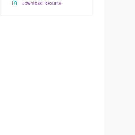
Download Resume