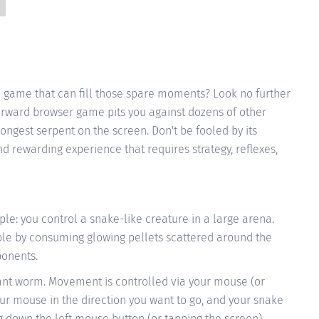
ve game that can fill those spare moments? Look no further
forward browser game pits you against dozens of other
longest serpent on the screen. Don't be fooled by its
nd rewarding experience that requires strategy, reflexes,
mple: you control a snake-like creature in a large arena.
ible by consuming glowing pellets scattered around the
ponents.
icant worm. Movement is controlled via your mouse (or
ur mouse in the direction you want to go, and your snake
ng down the left mouse button (or tapping the screen).