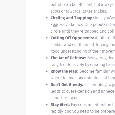
pellets can be efficient, but always
spots or towards larger snakes.
Circling and Trapping:
Once you've 
aggressive tactics. One popular stra
circle until they're trapped and coll
Cutting Off Opponents:
Another eff
snakes and cut them off, forcing the
good understanding of their movem
The Art of Defense:
Being long does
length defensively by creating barr
Know the Map:
Become familiar with
where to find concentrations of foo
Don't Get Greedy:
It's tempting to g
leads to overextension and unneces
short-term gains.
Stay Alert:
Pay constant attention to
rapidly, and you need to be prepare