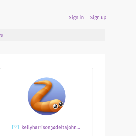
Sign in
Sign up
s
kellyharrison@deltajohnsons.com