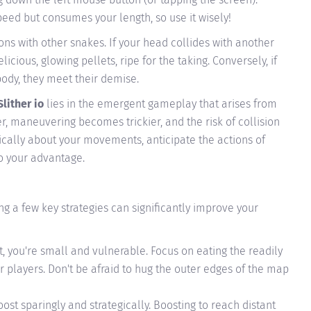
eed but consumes your length, so use it wisely!
sions with other snakes. If your head collides with another
licious, glowing pellets, ripe for the taking. Conversely, if
body, they meet their demise.
Slither io
lies in the emergent gameplay that arises from
er, maneuvering becomes trickier, and the risk of collision
egically about your movements, anticipate the actions of
to your advantage.
ng a few key strategies can significantly improve your
, you're small and vulnerable. Focus on eating the readily
r players. Don't be afraid to hug the outer edges of the map
ost sparingly and strategically. Boosting to reach distant