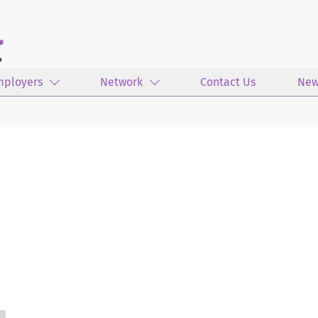
mployers
Network
Contact Us
New