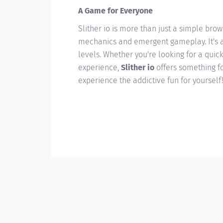
A Game for Everyone
Slither io is more than just a simple bro
mechanics and emergent gameplay. It's a 
levels. Whether you're looking for a quic
experience,
Slither io
offers something for
experience the addictive fun for yourself!