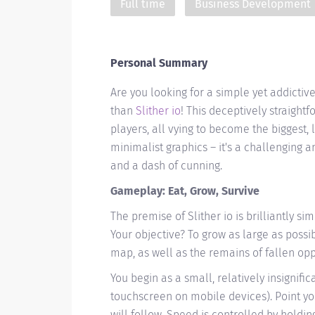
Full time
Business Development
Personal Summary
Are you looking for a simple yet addicti
than
Slither io
! This deceptively straight
players, all vying to become the biggest, 
minimalist graphics – it's a challenging a
and a dash of cunning.
Gameplay: Eat, Grow, Survive
The premise of Slither io is brilliantly si
Your objective? To grow as large as poss
map, as well as the remains of fallen op
You begin as a small, relatively insignif
touchscreen on mobile devices). Point yo
will follow. Speed is controlled by holdi