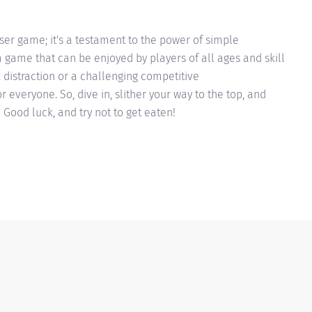
wser game; it's a testament to the power of simple
game that can be enjoyed by players of all ages and skill
k distraction or a challenging competitive
 everyone. So, dive in, slither your way to the top, and
 Good luck, and try not to get eaten!