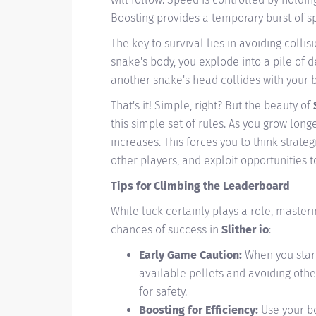
Boosting provides a temporary burst of sp
The key to survival lies in avoiding colli
snake's body, you explode into a pile of de
another snake's head collides with your 
That's it! Simple, right? But the beauty of
this simple set of rules. As you grow long
increases. This forces you to think strat
other players, and exploit opportunities 
Tips for Climbing the Leaderboard
While luck certainly plays a role, masteri
chances of success in
Slither io
:
Early Game Caution:
When you start
available pellets and avoiding othe
for safety.
Boosting for Efficiency:
Use your bo