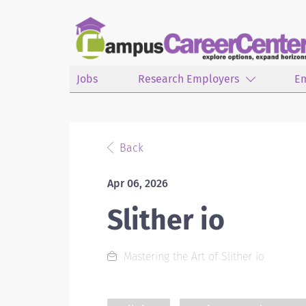
Jobs
Research Employers
E
Back
Apr 06, 2026
Slither io
Mastering the Art of Slither io