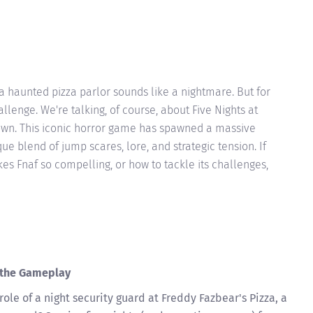
 a haunted pizza parlor sounds like a nightmare. But for
allenge. We're talking, of course, about Five Nights at
known. This iconic horror game has spawned a massive
que blend of jump scares, lore, and strategic tension. If
s Fnaf so compelling, or how to tackle its challenges,
g the Gameplay
 role of a night security guard at Freddy Fazbear's Pizza, a