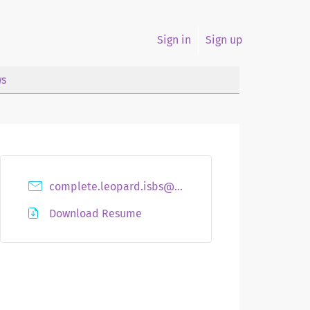
Sign in
Sign up
s
complete.leopard.isbs@hidingmail.net
Download Resume