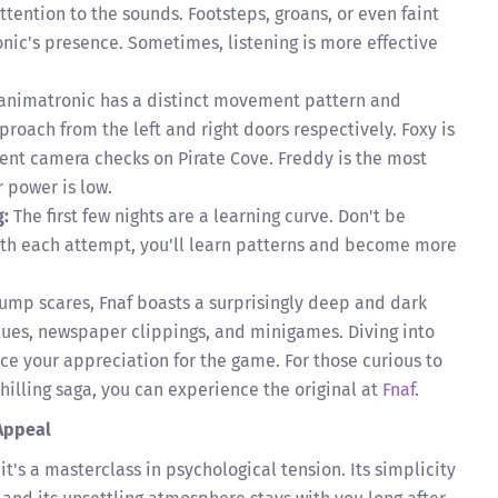
ttention to the sounds. Footsteps, groans, or even faint
nic's presence. Sometimes, listening is more effective
animatronic has a distinct movement pattern and
oach from the left and right doors respectively. Foxy is
ent camera checks on Pirate Cove. Freddy is the most
r power is low.
g:
The first few nights are a learning curve. Don't be
ith each attempt, you'll learn patterns and become more
ump scares, Fnaf boasts a surprisingly deep and dark
clues, newspaper clippings, and minigames. Diving into
nce your appreciation for the game. For those curious to
chilling saga, you can experience the original at
Fnaf
.
Appeal
it's a masterclass in psychological tension. Its simplicity