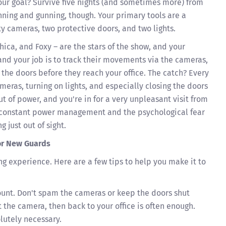
our goal? Survive five nights (and sometimes more) from
unning and gunning, though. Your primary tools are a
ty cameras, two protective doors, and two lights.
ica, and Foxy – are the stars of the show, and your
and your job is to track their movements via the cameras,
 the doors before they reach your office. The catch? Every
eras, turning on lights, and especially closing the doors
ut of power, and you're in for a very unpleasant visit from
s constant power management and the psychological fear
 just out of sight.
for New Guards
g experience. Here are a few tips to help you make it to
unt. Don't spam the cameras or keep the doors shut
t the camera, then back to your office is often enough.
lutely necessary.