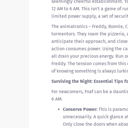
seemingly cheerful establishment. Y
12 AM to 6 AM. This isn't a game of r
limited power supply, a set of securi
The animatronics – Freddy, Bonnie, Ch
tormentors. They roam the pizzeria, 
anticipate their approach, and close
action consumes power. Using the cam
all drain your precious energy. Run o
Freddy. The tension comes from thi
of knowing something is always lurking
Surviving the Night: Essential Tips 
For newcomers, Fnaf can be a dauntin
6 AM:
Conserve Power:
This is paramo
unnecessarily. A quick glance a
Only close the doors when abso