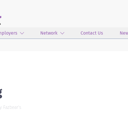
mployers
Network
Contact Us
New
g
y Fazbear's