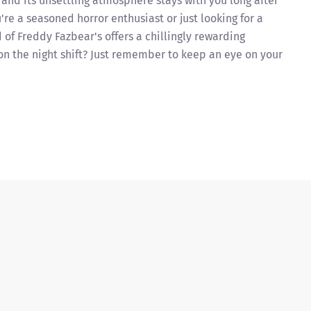
 and its unsettling atmosphere stays with you long after
re a seasoned horror enthusiast or just looking for a
of Freddy Fazbear's offers a chillingly rewarding
 on the night shift? Just remember to keep an eye on your