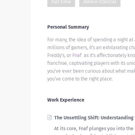
Full time
Admin-Clerical
Personal Summary
For many, the idea of spending a night at
millions of gamers, it's an exhilarating ch
Freddy's, or
Fnaf
as it's affectionately 
franchise, captivating players with its uni
you've ever been curious about what make
you've come to the right place.
Work Experience
The Unsettling Shift: Understandin
At its core, Fnaf plunges you into the