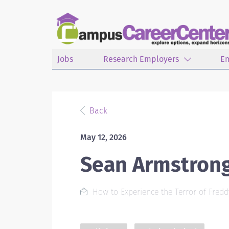
Jobs
Research Employers
E
Back
May 12, 2026
Sean Armstron
How to Experience the Terror of Fredd