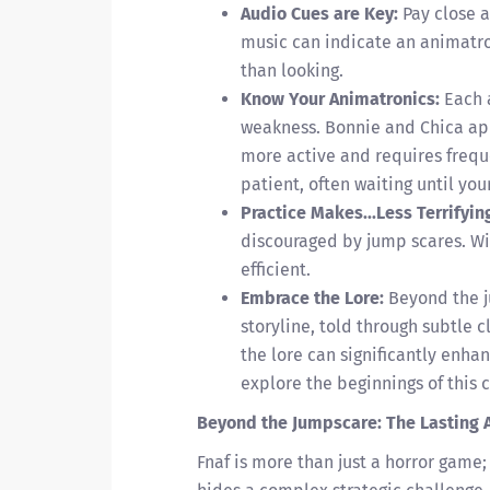
Audio Cues are Key:
Pay close a
music can indicate an animatro
than looking.
Know Your Animatronics:
Each 
weakness. Bonnie and Chica appr
more active and requires frequ
patient, often waiting until you
Practice Makes...Less Terrifyin
discouraged by jump scares. W
efficient.
Embrace the Lore:
Beyond the j
storyline, told through subtle 
the lore can significantly enha
explore the beginnings of this 
Beyond the Jumpscare: The Lasting 
Fnaf is more than just a horror game; 