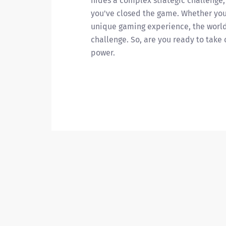
hides a complex strategic challenge,
you've closed the game. Whether you'
unique gaming experience, the world 
challenge. So, are you ready to take
power.