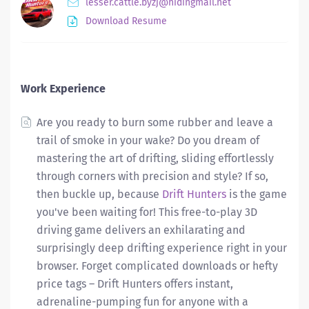
lesser.cattle.byzj@hidingmail.net
Download Resume
Work Experience
Are you ready to burn some rubber and leave a
trail of smoke in your wake? Do you dream of
mastering the art of drifting, sliding effortlessly
through corners with precision and style? If so,
then buckle up, because
Drift Hunters
is the game
you've been waiting for! This free-to-play 3D
driving game delivers an exhilarating and
surprisingly deep drifting experience right in your
browser. Forget complicated downloads or hefty
price tags – Drift Hunters offers instant,
adrenaline-pumping fun for anyone with a