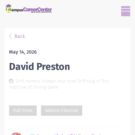
Back
May 14, 2026
David Preston
Drift Hunters: Unleash Your Inner Drift King in This
Addictive 3D Driving Game
Full time
Admin-Clerical