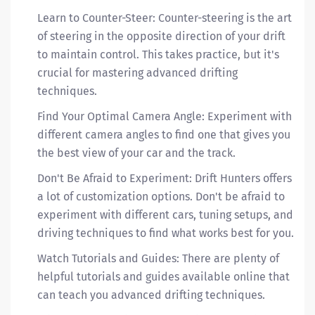
Learn to Counter-Steer: Counter-steering is the art
of steering in the opposite direction of your drift
to maintain control. This takes practice, but it's
crucial for mastering advanced drifting
techniques.
Find Your Optimal Camera Angle: Experiment with
different camera angles to find one that gives you
the best view of your car and the track.
Don't Be Afraid to Experiment: Drift Hunters offers
a lot of customization options. Don't be afraid to
experiment with different cars, tuning setups, and
driving techniques to find what works best for you.
Watch Tutorials and Guides: There are plenty of
helpful tutorials and guides available online that
can teach you advanced drifting techniques.