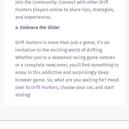
Join the Community: Connect with other Drift
Hunters players online to share tips, strategies,
and experiences.
4. Embrace the Slide!
Drift Hunters is more than just a game; it's an
invitation to the exciting world of drifting.
Whether you're a seasoned racing game veteran
or a complete newcomer, you'll find something to
enjoy in this addictive and surprisingly deep
browser game. So, what are you waiting for? Head
over to
Drift Hunters
, choose your car, and start
sliding!