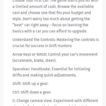
Choose Your First Car: The game starts you off with
a limited amount of cash. Browse the available
cars and choose one that fits your budget and
style. Don’t worry too much about getting the
“best” car right away – focus on learning the
basics with a car you can afford to upgrade.
Understand the Controls: Mastering the controls is
crucial for success in Drift Hunters:
Arrow Keys or WASD: Control your car's movement
(accelerate, brake, steer).
Spacebar: Handbrake. Essential for initiating
drifts and making quick adjustments.
Shift: Shift up a gear.
Ctrl: Shift down a gear.
C: Change camera view. Experiment with different