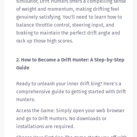
simulator, Drift Hunters offers a compelling sense
of weight and momentum, making drifting feel
genuinely satisfying. You'll need to learn how to
balance throttle control, steering input, and
braking to maintain the perfect drift angle and
rack up those high scores.
2. How to Become a Drift Hunter: A Step-by-Step
Guide
Ready to unleash your inner drift king? Here's a
comprehensive guide to getting started with Drift
Hunters:
Access the Game: Simply open your web browser
and go to Drift Hunters. No downloads or
installations are required.