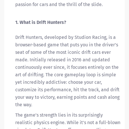
passion for cars and the thrill of the slide.
1. What is Drift Hunters?
Drift Hunters, developed by Studion Racing, is a
browser-based game that puts you in the driver's
seat of some of the most iconic drift cars ever
made. Initially released in 2016 and updated
continuously ever since, it focuses entirely on the
art of drifting. The core gameplay loop is simple
yet incredibly addictive: choose your car,
customize its performance, hit the track, and drift
your way to victory, earning points and cash along
the way.
The game’s strength lies in its surprisingly
realistic physics engine. While it's not a full-blown