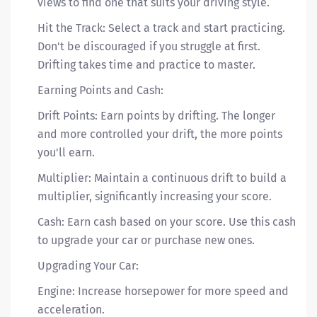
views to find one that suits your driving style.
Hit the Track: Select a track and start practicing.
Don't be discouraged if you struggle at first.
Drifting takes time and practice to master.
Earning Points and Cash:
Drift Points: Earn points by drifting. The longer
and more controlled your drift, the more points
you'll earn.
Multiplier: Maintain a continuous drift to build a
multiplier, significantly increasing your score.
Cash: Earn cash based on your score. Use this cash
to upgrade your car or purchase new ones.
Upgrading Your Car:
Engine: Increase horsepower for more speed and
acceleration.