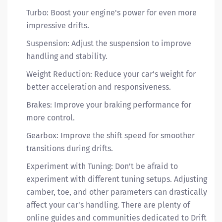
Turbo: Boost your engine's power for even more
impressive drifts.
Suspension: Adjust the suspension to improve
handling and stability.
Weight Reduction: Reduce your car's weight for
better acceleration and responsiveness.
Brakes: Improve your braking performance for
more control.
Gearbox: Improve the shift speed for smoother
transitions during drifts.
Experiment with Tuning: Don’t be afraid to
experiment with different tuning setups. Adjusting
camber, toe, and other parameters can drastically
affect your car's handling. There are plenty of
online guides and communities dedicated to Drift