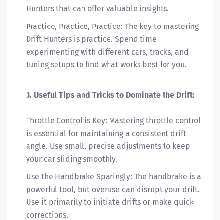
Hunters that can offer valuable insights.
Practice, Practice, Practice: The key to mastering
Drift Hunters is practice. Spend time
experimenting with different cars, tracks, and
tuning setups to find what works best for you.
3. Useful Tips and Tricks to Dominate the Drift:
Throttle Control is Key: Mastering throttle control
is essential for maintaining a consistent drift
angle. Use small, precise adjustments to keep
your car sliding smoothly.
Use the Handbrake Sparingly: The handbrake is a
powerful tool, but overuse can disrupt your drift.
Use it primarily to initiate drifts or make quick
corrections.