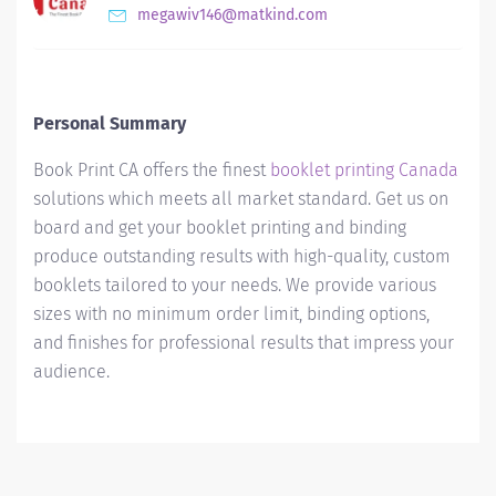
megawiv146@matkind.com
Personal Summary
Book Print CA offers the finest
booklet printing Canada
solutions which meets all market standard. Get us on
board and get your booklet printing and binding
produce outstanding results with high-quality, custom
booklets tailored to your needs. We provide various
sizes with no minimum order limit, binding options,
and finishes for professional results that impress your
audience.