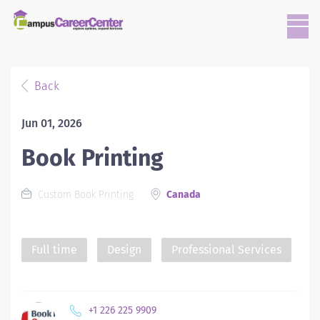
Back
Jun 01, 2026
Book Printing
Custom Book Printing
Canada
Full time
Design
Professional Services
+1 226 225 9909