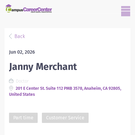
Back
Jun 02, 2026
Janny Merchant
Doctor
201 E Center St. Suite 112 PMB 3578, Anaheim, CA 92805,
United States
Part time
Customer Service