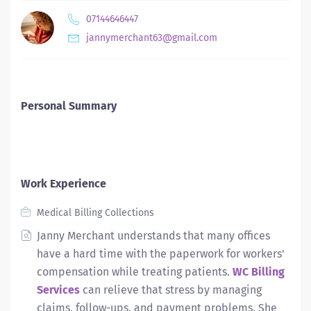
07144646447
jannymerchant63@gmail.com
Personal Summary
Work Experience
Medical Billing Collections
Janny Merchant understands that many offices
have a hard time with the paperwork for workers'
compensation while treating patients.
WC Billing
Services
can relieve that stress by managing
claims, follow-ups, and payment problems. She