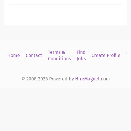
Terms &
Find
Si
Home
Contact
Create Profile
Conditions
Jobs
in
© 2008-2026 Powered by
HireMagnet
.com