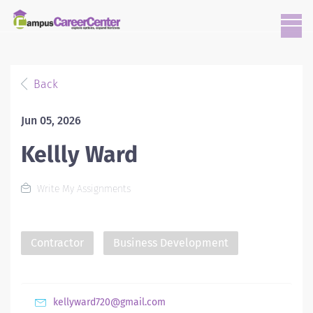
Back
Jun 05, 2026
Kellly Ward
Write My Assignments
Contractor
Business Development
kellyward720@gmail.com