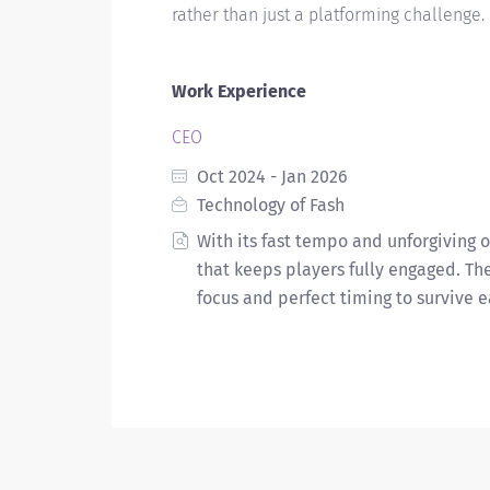
rather than just a platforming challenge.
Work Experience
CEO
Oct 2024 - Jan 2026
Technology of Fash
With its fast tempo and unforgiving 
that keeps players fully engaged. T
focus and perfect timing to survive e