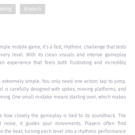
nking
Biotech
mple mobile game, it’s a fast, rhythmic challenge that tests
 every level. With its clean visuals and intense gameplay
an experience that feels both frustrating and incredibly
 extremely simple. You only need one action: tap to jump.
vel is carefully designed with spikes, moving platforms, and
iming. One small mistake means starting over, which makes
 how closely the gameplay is tied to its soundtrack. The
nd noise, it guides your movements. Players often find
 the beat, turning each level into a rhythmic performance