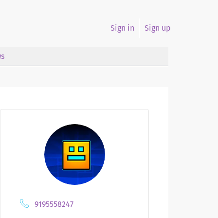
Sign in
Sign up
s
9195558247