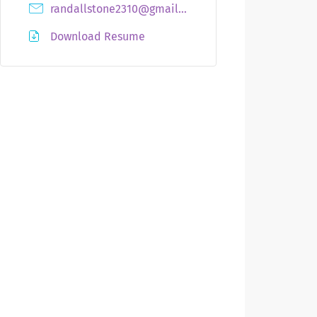
randallstone2310@gmail.com
Download Resume