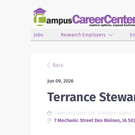
Jobs
Research Employers
E
Back
Jun 09, 2026
Terrance Stewa
Geometry Dash Lite: A Rhythm Game T
7 Mechanic Street Des Moines, IA 50