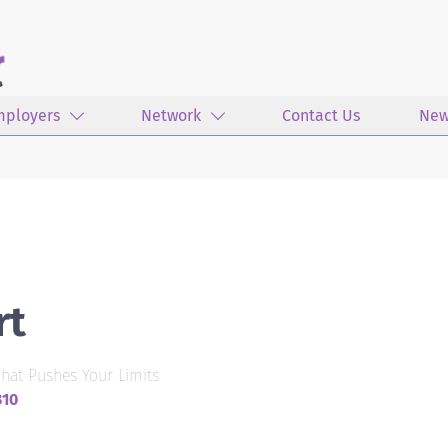
mployers
Network
Contact Us
New
rt
hat Pushes Your Limits
310