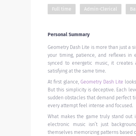
Full time
Admin-Clerical
Ba
Personal Summary
Geometry Dash Lite is more than just a si
your timing, patience, and reflexes in
synced to energetic music, it creates 
satisfying at the same time.
At first glance,
Geometry Dash Lite
looks
But this simplicity is deceptive. Each le
sudden obstacles that demand perfect t
every attempt feel intense and focused.
What makes the game truly stand out is
electronic music isn’t just backgrou
themselves memorizing patterns based on