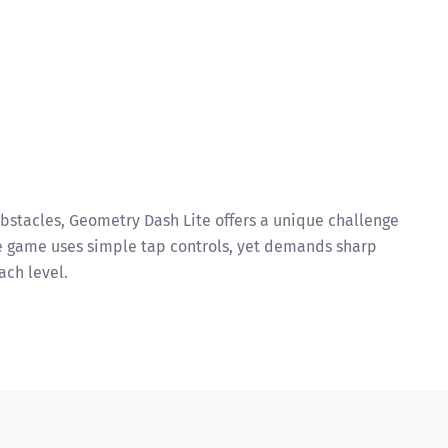
obstacles, Geometry Dash Lite offers a unique challenge
he game uses simple tap controls, yet demands sharp
ach level.