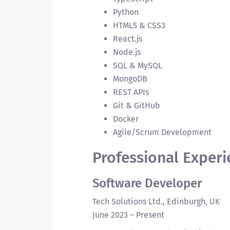
Python
HTML5 & CSS3
React.js
Node.js
SQL & MySQL
MongoDB
REST APIs
Git & GitHub
Docker
Agile/Scrum Development
Professional Experi
Software Developer
Tech Solutions Ltd., Edinburgh, UK
June 2023 – Present