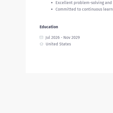
Excellent problem-solving and 
Committed to continuous learni
Education
Jul 2026 - Nov 2029
United States