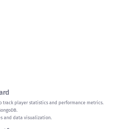
ard
 track player statistics and performance metrics.
 MongoDB.
 and data visualization.