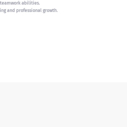
teamwork abilities.
ng and professional growth.