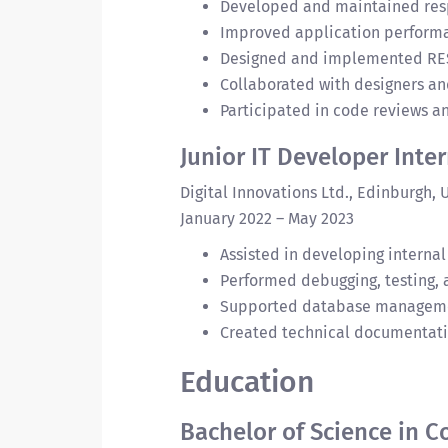
Developed and maintained resp
Improved application performa
Designed and implemented RESTf
Collaborated with designers and
Participated in code reviews a
Junior IT Developer Inte
Digital Innovations Ltd., Edinburgh, 
January 2022 – May 2023
Assisted in developing internal
Performed debugging, testing,
Supported database managemen
Created technical documentati
Education
Bachelor of Science in 