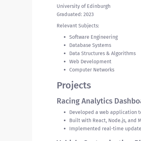
University of Edinburgh
Graduated: 2023
Relevant Subjects:
Software Engineering
Database Systems
Data Structures & Algorithms
Web Development
Computer Networks
Projects
Racing Analytics Dashbo
Developed a web application to
Built with React, Node.js, and
Implemented real-time updates