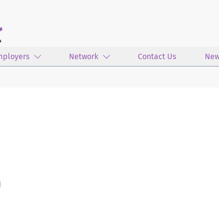
mployers
Network
Contact Us
New
d