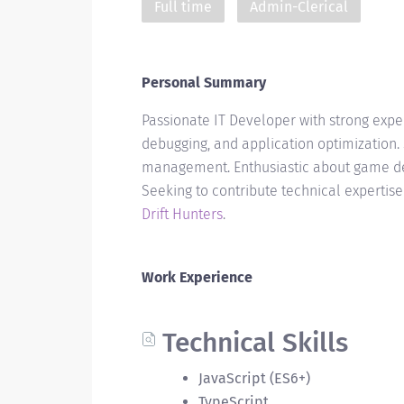
Full time
Admin-Clerical
Personal Summary
Passionate IT Developer with strong exp
debugging, and application optimization. 
management. Enthusiastic about game de
Seeking to contribute technical expertis
Drift Hunters
.
Work Experience
Technical Skills
JavaScript (ES6+)
TypeScript