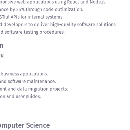
onsive web applications using React and Node.js.
nce by 25% through code optimization.
ul APIs for internal systems.
 developers to deliver high-quality software solutions.
nd software testing procedures.
rn
UK
 business applications.
 and software maintenance.
t and data migration projects.
on and user guides.
Computer Science