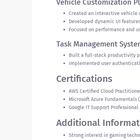
Vehicle Customization P
Created an interactive vehicle
Developed dynamic UI features 
Focused on performance and us
Task Management Syste
Built a full-stack productivity
Implemented user authenticatio
Certifications
AWS Certified Cloud Practitione
Microsoft Azure Fundamentals (
Google IT Support Professional 
Additional Informat
Strong interest in gaming tec