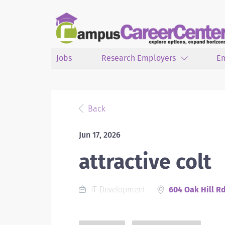
Jobs
Research Employers
E
Back
Jun 17, 2026
attractive colt
IT Development
604 Oak Hill R