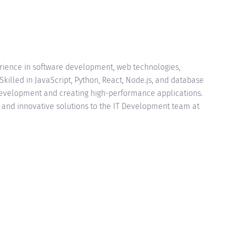
erience in software development, web technologies,
Skilled in JavaScript, Python, React, Node.js, and database
velopment and creating high-performance applications.
e and innovative solutions to the IT Development team at