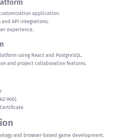
latform
 customization application.
and API integrations.
er experience.
m
 platform using React and PostgreSQL.
n and project collaboration features.
r
AZ-900)
Certificate
ion
hnology and browser-based game development.