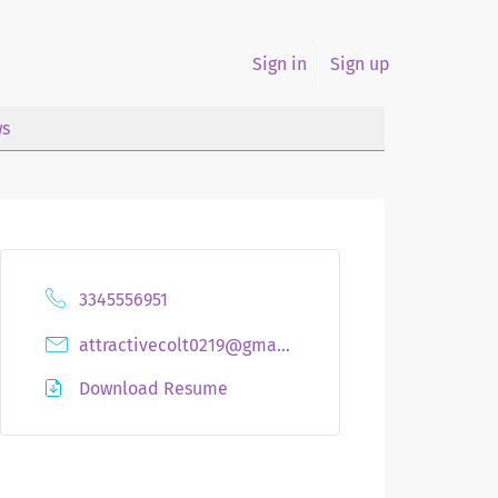
Sign in
Sign up
s
3345556951
attractivecolt0219@gmail.com
Download Resume