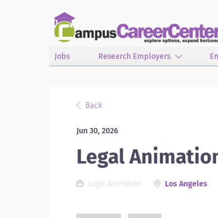
Jobs
Research Employers
E
Back
Jun 30, 2026
Legal Animatio
Legal Animation
Los Angeles