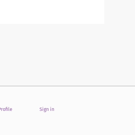
rofile
Sign in