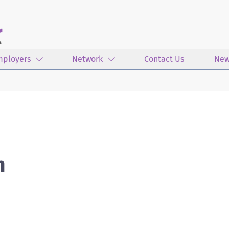
mployers
Network
Contact Us
New
n