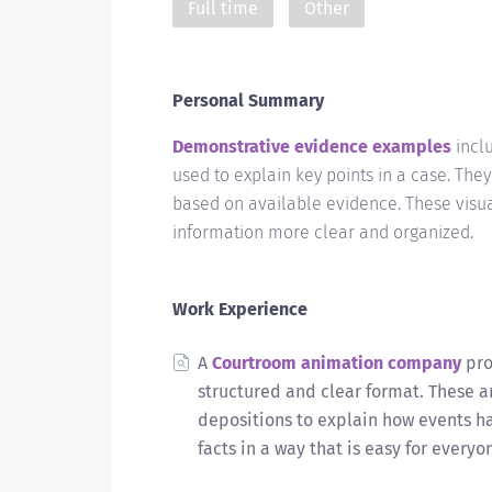
Full time
Other
Personal Summary
Demonstrative evidence examples
inclu
used to explain key points in a case. Th
based on available evidence. These visu
information more clear and organized.
Work Experience
A
Courtroom animation company
pro
structured and clear format. These a
depositions to explain how events h
facts in a way that is easy for every