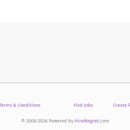
Terms & Conditions
Find Jobs
Create P
© 2008-2026 Powered by
HireMagnet
.com