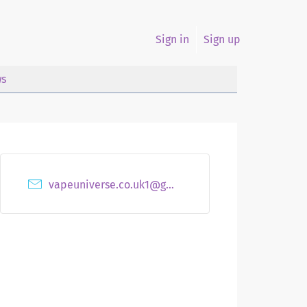
Sign in
Sign up
s
vapeuniverse.co.uk1@gmail.com