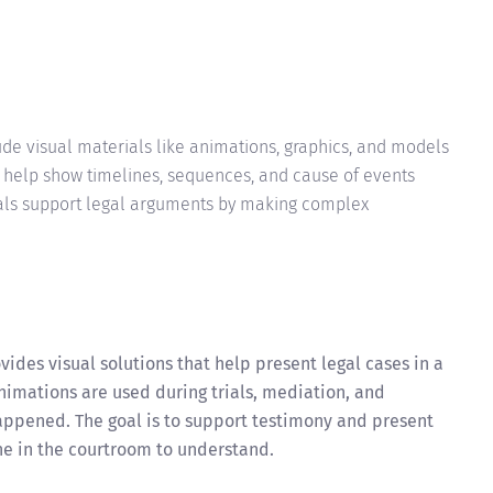
de visual materials like animations, graphics, and models
ey help show timelines, sequences, and cause of events
als support legal arguments by making complex
vides visual solutions that help present legal cases in a
nimations are used during trials, mediation, and
appened. The goal is to support testimony and present
one in the courtroom to understand.