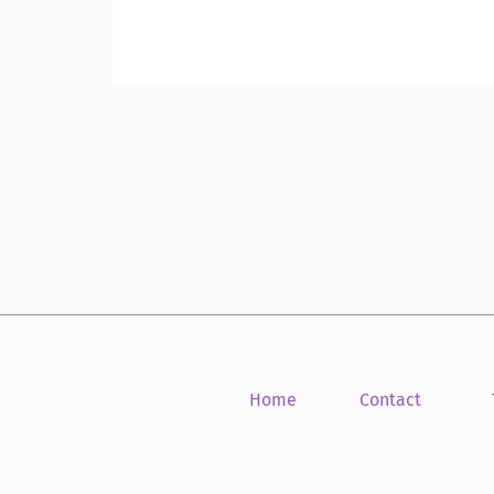
Home
Contact