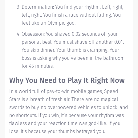
Determination: You find your rhythm.
Left, right,
left, right.
You finish a race without falling. You
feel like an Olympic god.
Obsession: You shaved 0.02 seconds off your
personal best. You must shave off another 0.01.
You skip dinner. Your thumb is cramping. Your
boss is asking why you’ve been in the bathroom
for 45 minutes.
Why You Need to Play It Right Now
In a world full of pay-to-win mobile games, Speed
Stars is a breath of fresh air. There are no magical
swords to buy, no overpowered vehicles to unlock, and
no shortcuts. If you win, it’s because your rhythm was
flawless and your reaction time was god-like. If you
lose, it’s because your thumbs betrayed you.