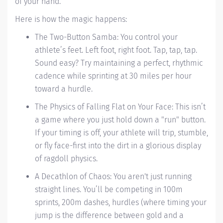
of your hand.
Here is how the magic happens:
The Two-Button Samba: You control your
athlete’s feet. Left foot, right foot. Tap, tap, tap.
Sound easy? Try maintaining a perfect, rhythmic
cadence while sprinting at 30 miles per hour
toward a hurdle.
The Physics of Falling Flat on Your Face: This isn’t
a game where you just hold down a "run" button.
If your timing is off, your athlete will trip, stumble,
or fly face-first into the dirt in a glorious display
of ragdoll physics.
A Decathlon of Chaos: You aren't just running
straight lines. You’ll be competing in 100m
sprints, 200m dashes, hurdles (where timing your
jump is the difference between gold and a