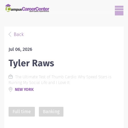
Back
Jul 06, 2026
Tyler Raws
The Ultimate Test of Thumb Cardio: Why Speed Stars is
Ruining My Social Life and I Love It
NEW YORK
Full time
Banking