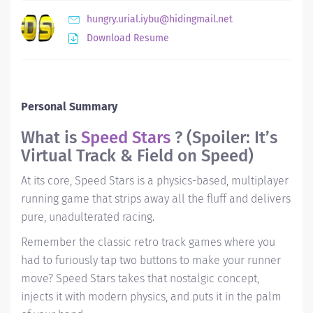
hungry.urial.iybu@hidingmail.net
Download Resume
Personal Summary
What is
Speed Stars
? (Spoiler: It’s
Virtual Track & Field on Speed)
At its core, Speed Stars is a physics-based, multiplayer
running game that strips away all the fluff and delivers
pure, unadulterated racing.
Remember the classic retro track games where you
had to furiously tap two buttons to make your runner
move?
Speed Stars
takes that nostalgic concept,
injects it with modern physics, and puts it in the palm