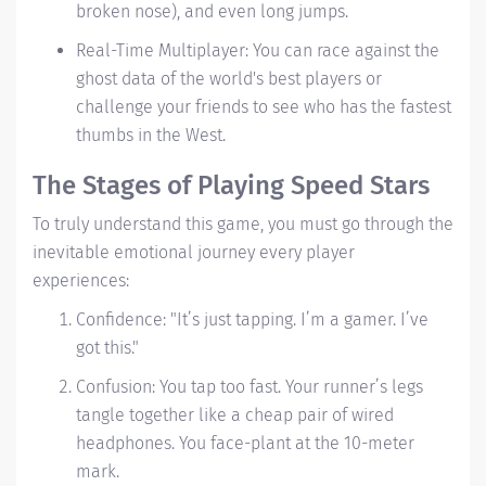
broken nose), and even long jumps.
Real-Time Multiplayer: You can race against the
ghost data of the world's best players or
challenge your friends to see who has the fastest
thumbs in the West.
The Stages of Playing Speed Stars
To truly understand this game, you must go through the
inevitable emotional journey every player
experiences:
Confidence:
"It’s just tapping. I’m a gamer. I’ve
got this."
Confusion: You tap too fast. Your runner’s legs
tangle together like a cheap pair of wired
headphones. You face-plant at the 10-meter
mark.