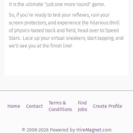
It is the ultimate "just one more round" game.
So, if you’re ready to test your reflexes, ruin your
screen protectors, and experience the hilarious thrill
of physics-based track and field, head over to
Speed
Stars
. Lace up your virtual sneakers, start tapping, and
we'll see you at the finish line!
Terms &
Find
Si
Home
Contact
Create Profile
Conditions
Jobs
in
© 2008-2026 Powered by
HireMagnet
.com