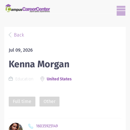
Back
Jul 09, 2026
Kenna Morgan
Education
United States
Full time
Other
16035925149