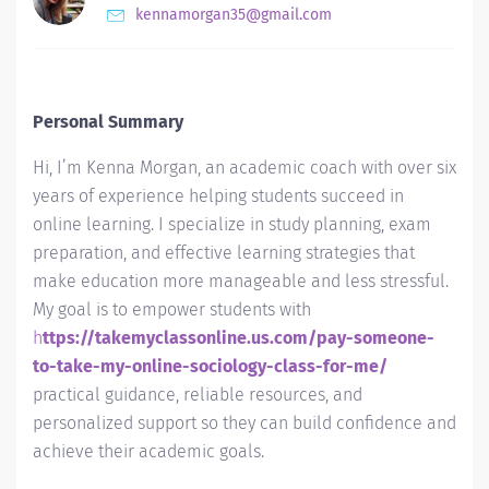
kennamorgan35@gmail.com
Personal Summary
Hi, I’m Kenna Morgan, an academic coach with over six
years of experience helping students succeed in
online learning. I specialize in study planning, exam
preparation, and effective learning strategies that
make education more manageable and less stressful.
My goal is to empower students with
h
ttps://takemyclassonline.us.com/pay-someone-
to-take-my-online-sociology-class-for-me/
practical guidance, reliable resources, and
personalized support so they can build confidence and
achieve their academic goals.