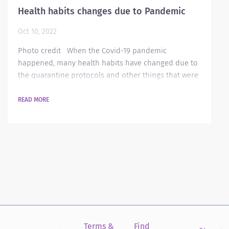
Health habits changes due to Pandemic
Oct 10, 2022
Photo credit When the Covid-19 pandemic
happened, many health habits have changed due to
the quarantine protocols and other things that were
prohibited. Most of us would like to forget those
things, but there are still things that were
READ MORE
implemented that will always be viable for each and
every one of us in order to protect ourselves from
viruses that may arise in the near future. Below are
some of the practices that changed after...
Terms &
Find
Si