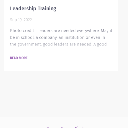
Leadership Training
Sep 19, 2022
Photo credit Leaders are needed everywhere. May it
be in school, a company, an institution or even in
the government, good leaders are needed. A good
leader is always on top of things in his or her area
and this makes work easier and more enjoyable.
READ MORE
Nowadays, many companies are always having
seminars for their employees on how to become
good leaders. Why is leadership training needed in
an organization? These training helps encourage...