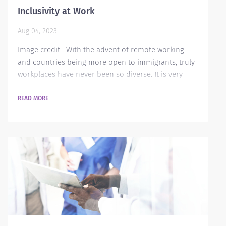
Inclusivity at Work
Aug 04, 2023
Image credit With the advent of remote working
and countries being more open to immigrants, truly
workplaces have never been so diverse. It is very
easy to say that a company is inclusive to all its
workers but putting in some actual work is no easy
READ MORE
task. It is not just about having different cultural
background, ethnicity or characteristics - but it is
also about getting deeper into understanding each
person’s background, identify...