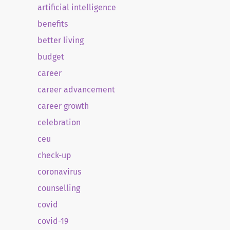
artificial intelligence
benefits
better living
budget
career
career advancement
career growth
celebration
ceu
check-up
coronavirus
counselling
covid
covid-19