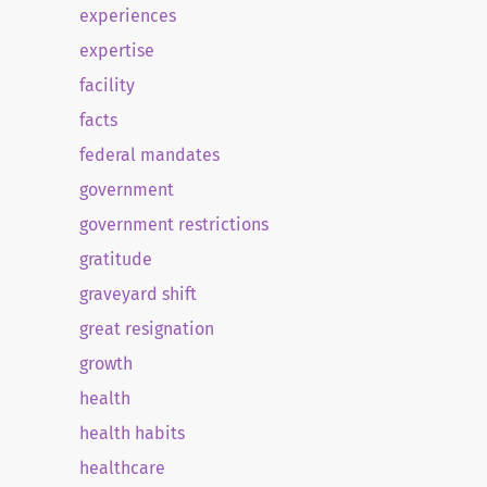
experiences
expertise
facility
facts
federal mandates
government
government restrictions
gratitude
graveyard shift
great resignation
growth
health
health habits
healthcare