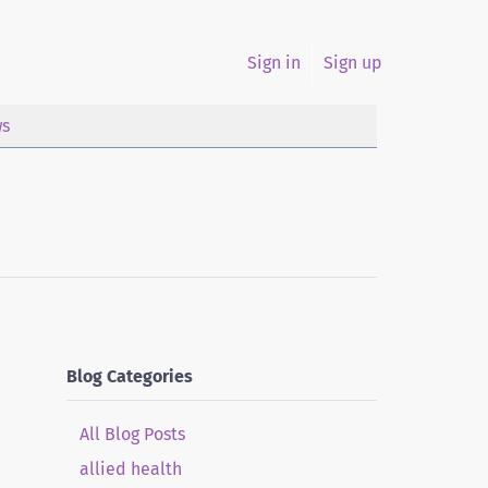
Sign in
Sign up
s
Blog Categories
All Blog Posts
allied health