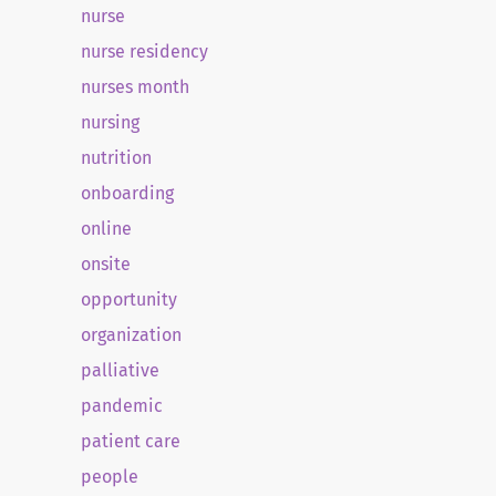
nurse
nurse residency
nurses month
nursing
nutrition
onboarding
online
onsite
opportunity
organization
palliative
pandemic
patient care
people