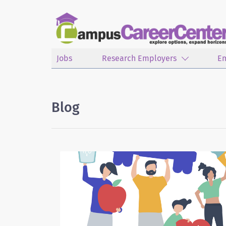
Jobs
Research Employers
E
Blog