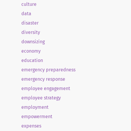
culture
data
disaster
diversity
downsizing
economy
education
emergency preparedness
emergency response
employee engagement
employee strategy
employment
empowerment
expenses