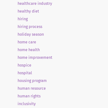
healthcare industry
healthy diet
hiring
hiring process
holiday season
home care
home health
home improvement
hospice
hospital
housing program
human resource
human rights
inclusivity