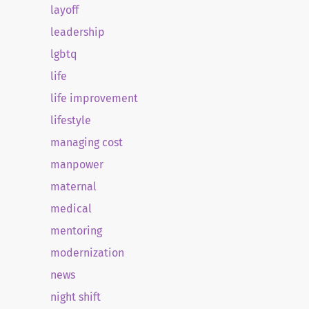
layoff
leadership
lgbtq
life
life improvement
lifestyle
managing cost
manpower
maternal
medical
mentoring
modernization
news
night shift