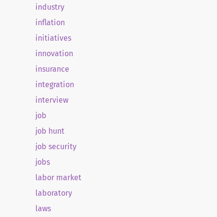
industry
inflation
initiatives
innovation
insurance
integration
interview
job
job hunt
job security
jobs
labor market
laboratory
laws