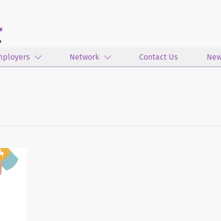
mployers
Network
Contact Us
New